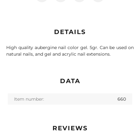
DETAILS
High quality aubergine nail color gel. 5gr. Can be used on
natural nails, and gel and acrylic nail extensions.
DATA
Item number:
660
REVIEWS