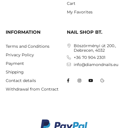
Cart
My Favorites
INFORMATION
NAIL SHOP BT.
Böszörményi út 200.,
Terms and Conditions
Debrecen, 4032
Privacy Policy
+36 70 904 2301
Payment
info@diamondnails.eu
Shipping
Contact details
Withdrawal from Contract