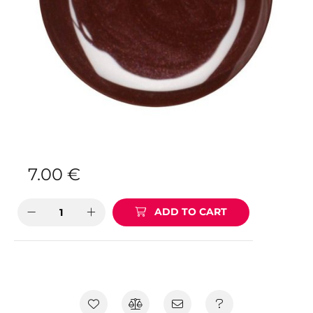
7.00
€
ADD TO CART