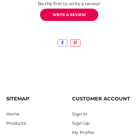
Be the first to write a review!
WRITE A REVIEW
SITEMAP
CUSTOMER ACCOUNT
Home
Sign In
Products
Sign Up
My Profile