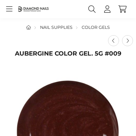
NAIL SUPPLIES
COLOR GELS
AUBERGINE COLOR GEL. 5G #009