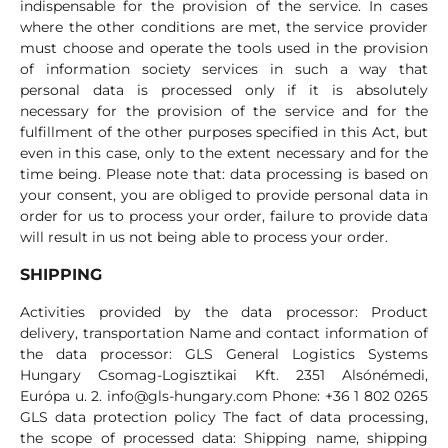
indispensable for the provision of the service. In cases
where the other conditions are met, the service provider
must choose and operate the tools used in the provision
of information society services in such a way that
personal data is processed only if it is absolutely
necessary for the provision of the service and for the
fulfillment of the other purposes specified in this Act, but
even in this case, only to the extent necessary and for the
time being. Please note that: data processing is based on
your consent, you are obliged to provide personal data in
order for us to process your order, failure to provide data
will result in us not being able to process your order.
SHIPPING
Activities provided by the data processor: Product
delivery, transportation Name and contact information of
the data processor: GLS General Logistics Systems
Hungary Csomag-Logisztikai Kft. 2351 Alsónémedi,
Európa u. 2.
info@gls-hungary.com
Phone: +36 1 802 0265
GLS data protection policy The fact of data processing,
the scope of processed data: Shipping name, shipping