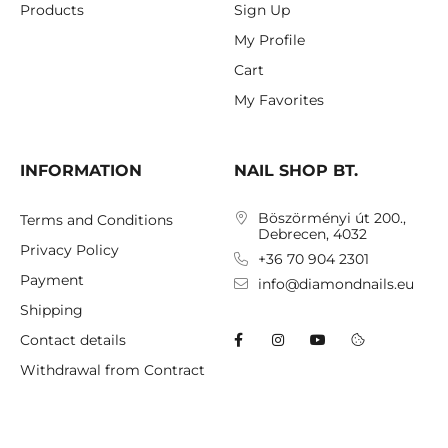
Products
Sign Up
My Profile
Cart
My Favorites
INFORMATION
NAIL SHOP BT.
Böszörményi út 200.,
Terms and Conditions
Debrecen, 4032
Privacy Policy
+36 70 904 2301
Payment
info@diamondnails.eu
Shipping
Contact details
Withdrawal from Contract