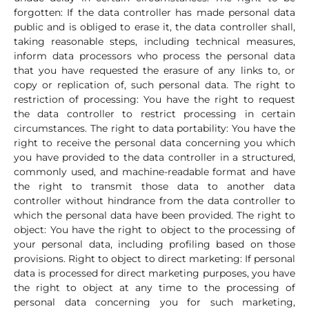
forgotten: If the data controller has made personal data
public and is obliged to erase it, the data controller shall,
taking reasonable steps, including technical measures,
inform data processors who process the personal data
that you have requested the erasure of any links to, or
copy or replication of, such personal data. The right to
restriction of processing: You have the right to request
the data controller to restrict processing in certain
circumstances. The right to data portability: You have the
right to receive the personal data concerning you which
you have provided to the data controller in a structured,
commonly used, and machine-readable format and have
the right to transmit those data to another data
controller without hindrance from the data controller to
which the personal data have been provided. The right to
object: You have the right to object to the processing of
your personal data, including profiling based on those
provisions. Right to object to direct marketing: If personal
data is processed for direct marketing purposes, you have
the right to object at any time to the processing of
personal data concerning you for such marketing,