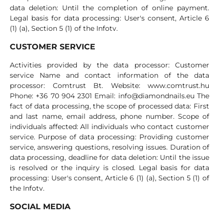
data deletion: Until the completion of online payment.
Legal basis for data processing: User's consent, Article 6
(1) (a), Section 5 (1) of the Infotv.
CUSTOMER SERVICE
Activities provided by the data processor: Customer
service Name and contact information of the data
processor: Comtrust Bt. Website: www.comtrust.hu
Phone: +36 70 904 2301 Email:
info@diamondnails.eu
The
fact of data processing, the scope of processed data: First
and last name, email address, phone number. Scope of
individuals affected: All individuals who contact customer
service. Purpose of data processing: Providing customer
service, answering questions, resolving issues. Duration of
data processing, deadline for data deletion: Until the issue
is resolved or the inquiry is closed. Legal basis for data
processing: User's consent, Article 6 (1) (a), Section 5 (1) of
the Infotv.
SOCIAL MEDIA