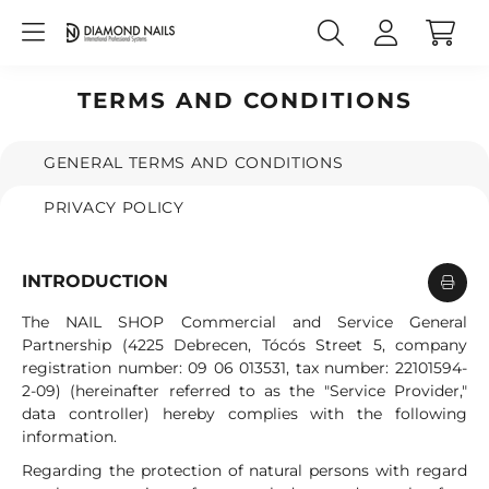
TERMS AND CONDITIONS
GENERAL TERMS AND CONDITIONS
PRIVACY POLICY
INTRODUCTION
The NAIL SHOP Commercial and Service General
Partnership (4225 Debrecen, Tócós Street 5, company
registration number: 09 06 013531, tax number: 22101594-
2-09) (hereinafter referred to as the "Service Provider,"
data controller) hereby complies with the following
information.
Regarding the protection of natural persons with regard