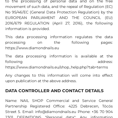
to the processing of personal data and on the free
movement of such data, and the repeal of Regulation (EC)
No 95/46/EC (General Data Protection Regulation) by the
EUROPEAN PARLIAMENT AND THE COUNCIL (EU)
2016/679 REGULATION (April 27, 2016), the following
information is provided.
This data processing information regulates the data
processing on the following pages:
https://www.diamondnails.eu
The data processing information is available at the
following address:
https://www.diamondnails.eu/shop_help.php?tab=terms
Any changes to this information will come into effect
upon publication at the above address.
DATA CONTROLLER AND CONTACT DETAILS
Name: NAIL SHOP Commercial and Service General
Partnership Registered Office: 4225 Debrecen, Tócós
Street 5. Email:
info@diamondnails.eu
Phone: +36 70 904
2301 DEFINITIONS "Personal data": Any information