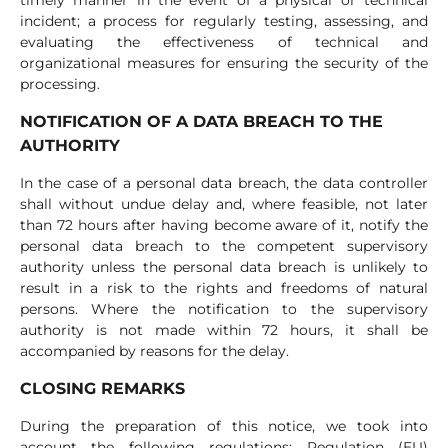
timely manner in the event of a physical or technical
incident; a process for regularly testing, assessing, and
evaluating the effectiveness of technical and
organizational measures for ensuring the security of the
processing.
NOTIFICATION OF A DATA BREACH TO THE
AUTHORITY
In the case of a personal data breach, the data controller
shall without undue delay and, where feasible, not later
than 72 hours after having become aware of it, notify the
personal data breach to the competent supervisory
authority unless the personal data breach is unlikely to
result in a risk to the rights and freedoms of natural
persons. Where the notification to the supervisory
authority is not made within 72 hours, it shall be
accompanied by reasons for the delay.
CLOSING REMARKS
During the preparation of this notice, we took into
account the following regulations: Regulation (EU)