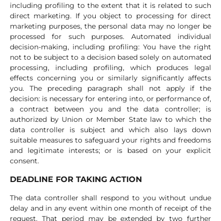
including profiling to the extent that it is related to such
direct marketing. If you object to processing for direct
marketing purposes, the personal data may no longer be
processed for such purposes. Automated individual
decision-making, including profiling: You have the right
not to be subject to a decision based solely on automated
processing, including profiling, which produces legal
effects concerning you or similarly significantly affects
you. The preceding paragraph shall not apply if the
decision: is necessary for entering into, or performance of,
a contract between you and the data controller; is
authorized by Union or Member State law to which the
data controller is subject and which also lays down
suitable measures to safeguard your rights and freedoms
and legitimate interests; or is based on your explicit
consent.
DEADLINE FOR TAKING ACTION
The data controller shall respond to you without undue
delay and in any event within one month of receipt of the
request. That period may be extended by two further