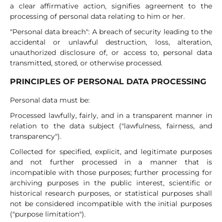
a clear affirmative action, signifies agreement to the
processing of personal data relating to him or her.
"Personal data breach": A breach of security leading to the
accidental or unlawful destruction, loss, alteration,
unauthorized disclosure of, or access to, personal data
transmitted, stored, or otherwise processed.
PRINCIPLES OF PERSONAL DATA PROCESSING
Personal data must be:
Processed lawfully, fairly, and in a transparent manner in
relation to the data subject ("lawfulness, fairness, and
transparency").
Collected for specified, explicit, and legitimate purposes
and not further processed in a manner that is
incompatible with those purposes; further processing for
archiving purposes in the public interest, scientific or
historical research purposes, or statistical purposes shall
not be considered incompatible with the initial purposes
("purpose limitation").