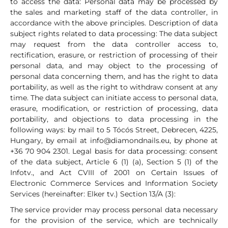
to access the data: Personal data may be processed by
the sales and marketing staff of the data controller, in
accordance with the above principles. Description of data
subject rights related to data processing: The data subject
may request from the data controller access to,
rectification, erasure, or restriction of processing of their
personal data, and may object to the processing of
personal data concerning them, and has the right to data
portability, as well as the right to withdraw consent at any
time. The data subject can initiate access to personal data,
erasure, modification, or restriction of processing, data
portability, and objections to data processing in the
following ways: by mail to 5 Tócós Street, Debrecen, 4225,
Hungary, by email at
info@diamondnails.eu
, by phone at
+36 70 904 2301. Legal basis for data processing: consent
of the data subject, Article 6 (1) (a), Section 5 (1) of the
Infotv., and Act CVIII of 2001 on Certain Issues of
Electronic Commerce Services and Information Society
Services (hereinafter: Elker tv.) Section 13/A (3):
The service provider may process personal data necessary
for the provision of the service, which are technically