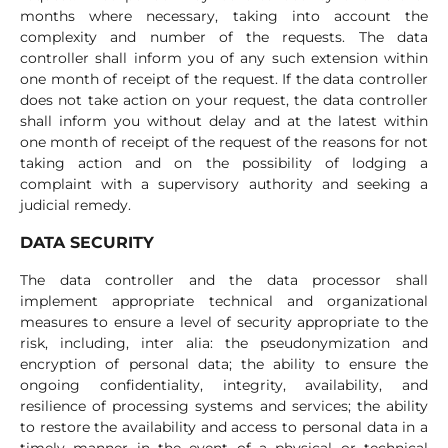
months where necessary, taking into account the
complexity and number of the requests. The data
controller shall inform you of any such extension within
one month of receipt of the request. If the data controller
does not take action on your request, the data controller
shall inform you without delay and at the latest within
one month of receipt of the request of the reasons for not
taking action and on the possibility of lodging a
complaint with a supervisory authority and seeking a
judicial remedy.
DATA SECURITY
The data controller and the data processor shall
implement appropriate technical and organizational
measures to ensure a level of security appropriate to the
risk, including, inter alia: the pseudonymization and
encryption of personal data; the ability to ensure the
ongoing confidentiality, integrity, availability, and
resilience of processing systems and services; the ability
to restore the availability and access to personal data in a