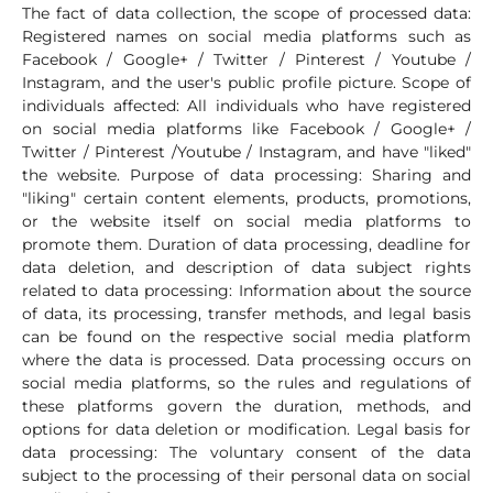
The fact of data collection, the scope of processed data:
Registered names on social media platforms such as
Facebook / Google+ / Twitter / Pinterest / Youtube /
Instagram, and the user's public profile picture. Scope of
individuals affected: All individuals who have registered
on social media platforms like Facebook / Google+ /
Twitter / Pinterest /Youtube / Instagram, and have "liked"
the website. Purpose of data processing: Sharing and
"liking" certain content elements, products, promotions,
or the website itself on social media platforms to
promote them. Duration of data processing, deadline for
data deletion, and description of data subject rights
related to data processing: Information about the source
of data, its processing, transfer methods, and legal basis
can be found on the respective social media platform
where the data is processed. Data processing occurs on
social media platforms, so the rules and regulations of
these platforms govern the duration, methods, and
options for data deletion or modification. Legal basis for
data processing: The voluntary consent of the data
subject to the processing of their personal data on social