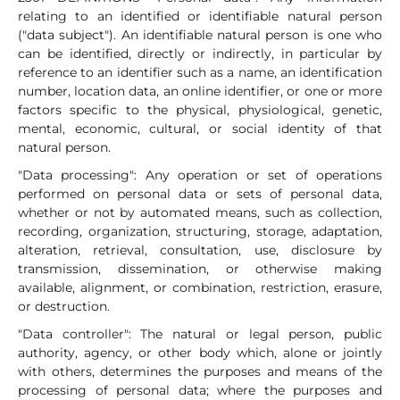
relating to an identified or identifiable natural person
("data subject"). An identifiable natural person is one who
can be identified, directly or indirectly, in particular by
reference to an identifier such as a name, an identification
number, location data, an online identifier, or one or more
factors specific to the physical, physiological, genetic,
mental, economic, cultural, or social identity of that
natural person.
"Data processing": Any operation or set of operations
performed on personal data or sets of personal data,
whether or not by automated means, such as collection,
recording, organization, structuring, storage, adaptation,
alteration, retrieval, consultation, use, disclosure by
transmission, dissemination, or otherwise making
available, alignment, or combination, restriction, erasure,
or destruction.
"Data controller": The natural or legal person, public
authority, agency, or other body which, alone or jointly
with others, determines the purposes and means of the
processing of personal data; where the purposes and