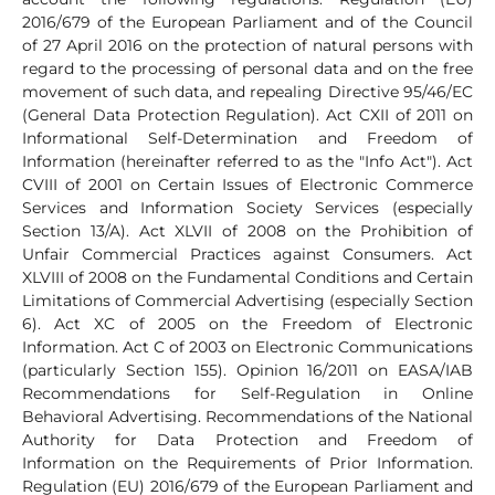
2016/679 of the European Parliament and of the Council
of 27 April 2016 on the protection of natural persons with
regard to the processing of personal data and on the free
movement of such data, and repealing Directive 95/46/EC
(General Data Protection Regulation). Act CXII of 2011 on
Informational Self-Determination and Freedom of
Information (hereinafter referred to as the "Info Act"). Act
CVIII of 2001 on Certain Issues of Electronic Commerce
Services and Information Society Services (especially
Section 13/A). Act XLVII of 2008 on the Prohibition of
Unfair Commercial Practices against Consumers. Act
XLVIII of 2008 on the Fundamental Conditions and Certain
Limitations of Commercial Advertising (especially Section
6). Act XC of 2005 on the Freedom of Electronic
Information. Act C of 2003 on Electronic Communications
(particularly Section 155). Opinion 16/2011 on EASA/IAB
Recommendations for Self-Regulation in Online
Behavioral Advertising. Recommendations of the National
Authority for Data Protection and Freedom of
Information on the Requirements of Prior Information.
Regulation (EU) 2016/679 of the European Parliament and