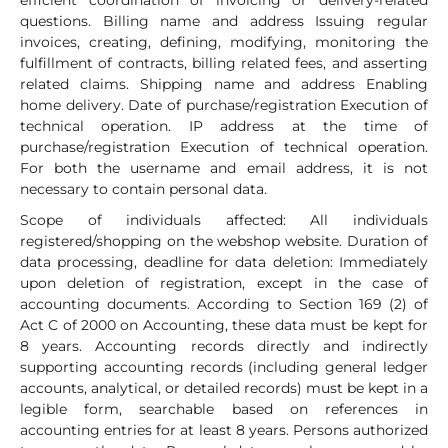
efficient coordination of invoicing or delivery-related
questions. Billing name and address Issuing regular
invoices, creating, defining, modifying, monitoring the
fulfillment of contracts, billing related fees, and asserting
related claims. Shipping name and address Enabling
home delivery. Date of purchase/registration Execution of
technical operation. IP address at the time of
purchase/registration Execution of technical operation.
For both the username and email address, it is not
necessary to contain personal data.
Scope of individuals affected: All individuals
registered/shopping on the webshop website. Duration of
data processing, deadline for data deletion: Immediately
upon deletion of registration, except in the case of
accounting documents. According to Section 169 (2) of
Act C of 2000 on Accounting, these data must be kept for
8 years. Accounting records directly and indirectly
supporting accounting records (including general ledger
accounts, analytical, or detailed records) must be kept in a
legible form, searchable based on references in
accounting entries for at least 8 years. Persons authorized