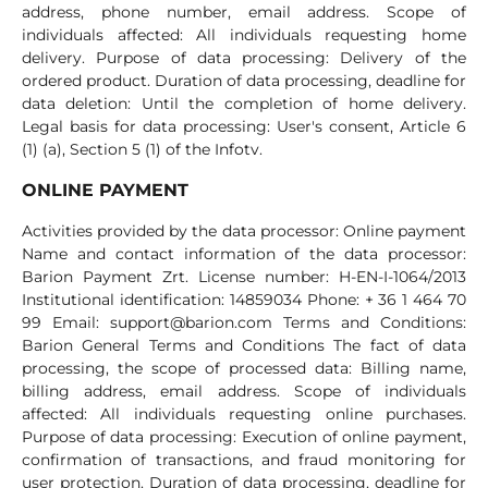
address, phone number, email address. Scope of
individuals affected: All individuals requesting home
delivery. Purpose of data processing: Delivery of the
ordered product. Duration of data processing, deadline for
data deletion: Until the completion of home delivery.
Legal basis for data processing: User's consent, Article 6
(1) (a), Section 5 (1) of the Infotv.
ONLINE PAYMENT
Activities provided by the data processor: Online payment
Name and contact information of the data processor:
Barion Payment Zrt. License number: H-EN-I-1064/2013
Institutional identification: 14859034 Phone: + 36 1 464 70
99 Email:
support@barion.com
Terms and Conditions:
Barion General Terms and Conditions The fact of data
processing, the scope of processed data: Billing name,
billing address, email address. Scope of individuals
affected: All individuals requesting online purchases.
Purpose of data processing: Execution of online payment,
confirmation of transactions, and fraud monitoring for
user protection. Duration of data processing, deadline for