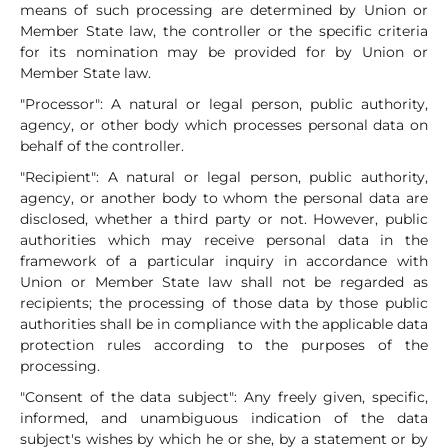
means of such processing are determined by Union or
Member State law, the controller or the specific criteria
for its nomination may be provided for by Union or
Member State law.
"Processor": A natural or legal person, public authority,
agency, or other body which processes personal data on
behalf of the controller.
"Recipient": A natural or legal person, public authority,
agency, or another body to whom the personal data are
disclosed, whether a third party or not. However, public
authorities which may receive personal data in the
framework of a particular inquiry in accordance with
Union or Member State law shall not be regarded as
recipients; the processing of those data by those public
authorities shall be in compliance with the applicable data
protection rules according to the purposes of the
processing.
"Consent of the data subject": Any freely given, specific,
informed, and unambiguous indication of the data
subject's wishes by which he or she, by a statement or by