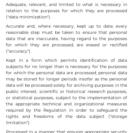
Adequate, relevant, and limited to what is necessary in
relation to the purposes for which they are processed
("data minimization").
Accurate and, where necessary, kept up to date; every
reasonable step must be taken to ensure that personal
data that are inaccurate, having regard to the purposes
for which they are processed, are erased or rectified
("accuracy").
Kept in a form which permits identification of data
subjects for no longer than is necessary for the purposes
for which the personal data are processed; personal data
may be stored for longer periods insofar as the personal
data will be processed solely for archiving purposes in the
public interest, scientific or historical research purposes,
or statistical purposes, subject to the implementation of
the appropriate technical and organizational measures
required by the Regulation in order to safeguard the
rights and freedoms of the data subject ("storage
limitation").
Processed in a manner that ensures appropriate security