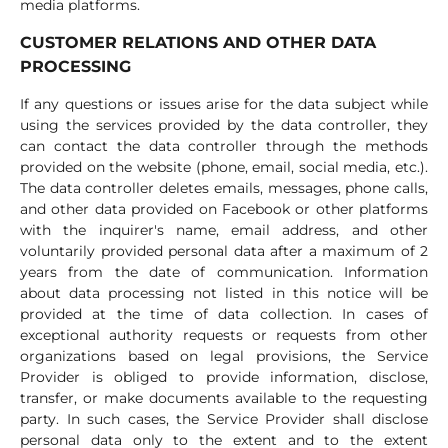
media platforms.
CUSTOMER RELATIONS AND OTHER DATA
PROCESSING
If any questions or issues arise for the data subject while
using the services provided by the data controller, they
can contact the data controller through the methods
provided on the website (phone, email, social media, etc.).
The data controller deletes emails, messages, phone calls,
and other data provided on Facebook or other platforms
with the inquirer's name, email address, and other
voluntarily provided personal data after a maximum of 2
years from the date of communication. Information
about data processing not listed in this notice will be
provided at the time of data collection. In cases of
exceptional authority requests or requests from other
organizations based on legal provisions, the Service
Provider is obliged to provide information, disclose,
transfer, or make documents available to the requesting
party. In such cases, the Service Provider shall disclose
personal data only to the extent and to the extent