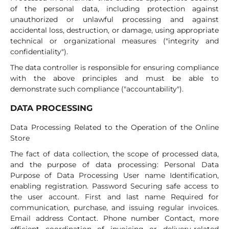
of the personal data, including protection against
unauthorized or unlawful processing and against
accidental loss, destruction, or damage, using appropriate
technical or organizational measures ("integrity and
confidentiality").
The data controller is responsible for ensuring compliance
with the above principles and must be able to
demonstrate such compliance ("accountability").
DATA PROCESSING
Data Processing Related to the Operation of the Online
Store
The fact of data collection, the scope of processed data,
and the purpose of data processing: Personal Data
Purpose of Data Processing User name Identification,
enabling registration. Password Securing safe access to
the user account. First and last name Required for
communication, purchase, and issuing regular invoices.
Email address Contact. Phone number Contact, more