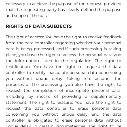
necessary to achieve the purpose of the request, provided
that the requesting party has clearly defined the purpose
and scope of the data.
RIGHTS OF DATA SUBJECTS
The right of access: You have the right to receive feedback
from the data controller regarding whether your personal
data is being processed, and if such processing is taking
place, you have the right to access the personal data and
the information listed in the regulation. The right to
rectification: You have the right to request the data
controller to rectify inaccurate personal data concerning
you without undue delay. Taking into account the
purposes of the processing, you also have the right to
request the completion of incomplete personal data,
including by means of providing a supplementary
statement. The right to erasure: You have the right to
request the data controller to erase personal data
concerning you without undue delay, and the data
controller is obligated to erase personal data without
undue delay in certain circumstances. The right to be