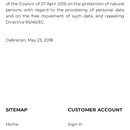
of the Council of 27 April 2016 on the protection of natural
persons with regard to the processing of personal data
and on the free movement of such data, and repealing
Directive 95/46/EC.
Debrecen, May 23, 2018.
SITEMAP
CUSTOMER ACCOUNT
Home
Sign In