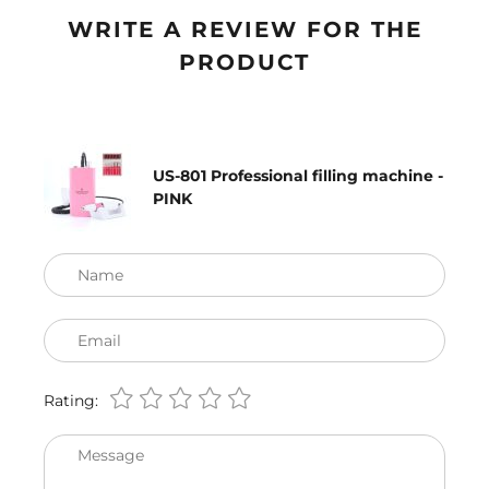
WRITE A REVIEW FOR THE
PRODUCT
US-801 Professional filling machine -
PINK
Name
Email
Rating:
Message