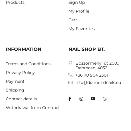
Products
Sign Up
My Profile
Cart
My Favorites
INFORMATION
NAIL SHOP BT.
Böszörményi út 200.,
Terms and Conditions
Debrecen, 4032
Privacy Policy
+36 70 904 2301
Payment
info@diamondnails.eu
Shipping
Contact details
Withdrawal from Contract