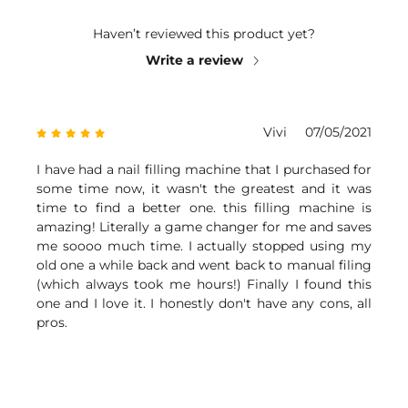
Haven’t reviewed this product yet?
Write a review
Vivi
07/05/2021
I have had a nail filling machine that I purchased for
some time now, it wasn't the greatest and it was
time to find a better one. this filling machine is
amazing! Literally a game changer for me and saves
me soooo much time. I actually stopped using my
old one a while back and went back to manual filing
(which always took me hours!) Finally I found this
one and I love it. I honestly don't have any cons, all
pros.