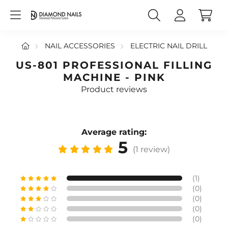
NAIL ACCESSORIES
ELECTRIC NAIL DRILL
US-801 PROFESSIONAL FILLING
MACHINE - PINK
Product reviews
Average rating:
5
(1 review)
(1)
(0)
(0)
(0)
(0)