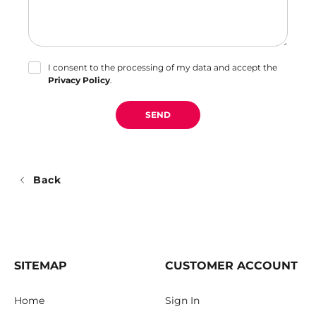
I consent to the processing of my data and accept the
Privacy Policy
.
SEND
Back
SITEMAP
CUSTOMER ACCOUNT
Home
Sign In