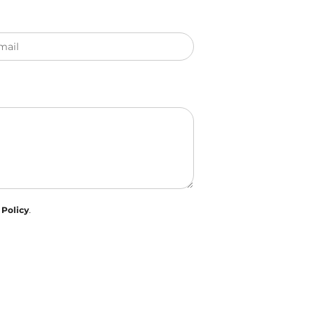
mail
 Policy
.