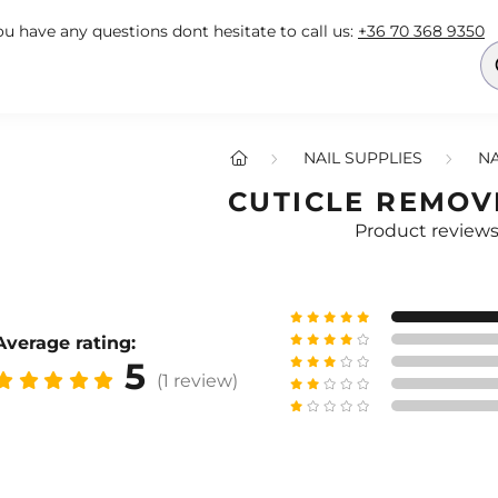
you have any questions dont hesitate to call us:
+36 70 368 9350
NAIL SUPPLIES
NA
CUTICLE REMOV
Product review
Average rating:
5
(1 review)