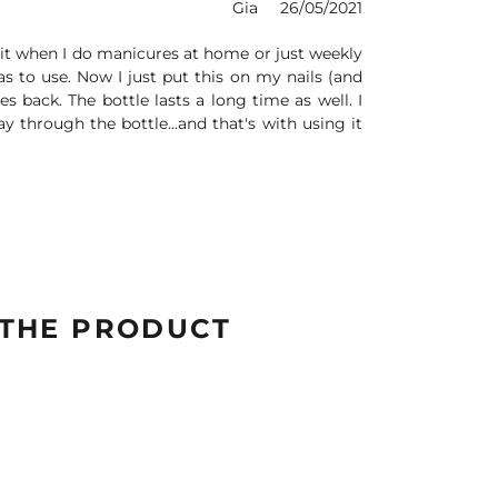
Gia
26/05/2021
e bit when I do manicures at home or just weekly
s to use. Now I just put this on my nails (and
es back. The bottle lasts a long time as well. I
y through the bottle...and that's with using it
 THE PRODUCT