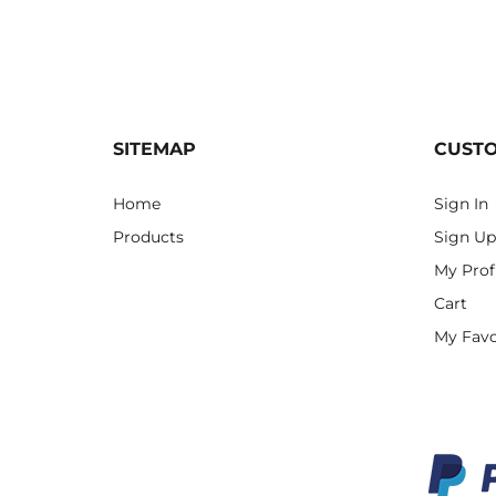
SITEMAP
CUST
Home
Sign In
Products
Sign Up
My Prof
Cart
My Favo