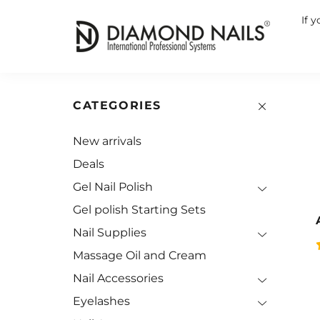
If 
CATEGORIES
New arrivals
Deals
Gel Nail Polish
Gel polish Starting Sets
Nail Supplies
Massage Oil and Cream
Nail Accessories
Eyelashes