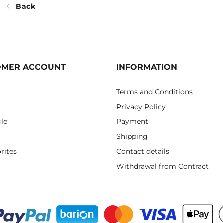
Back
OMER ACCOUNT
INFORMATION
Terms and Conditions
Privacy Policy
ile
Payment
Shipping
rites
Contact details
Withdrawal from Contract