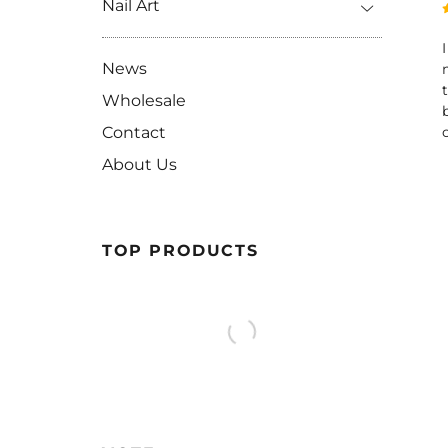
Nail Art
News
Wholesale
Contact
About Us
TOP PRODUCTS