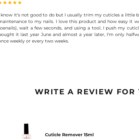
I know it's not good to do but I usually trim my cuticles a littl
maintenance to my nails. I love this product and how easy it wa
toenails), wait a few seconds, and using a tool, I push my cuticl
bought it last year June and almost a year later, I'm only halfwa
once weekly or every two weeks.
WRITE A REVIEW FOR
Cuticle Remover 15ml