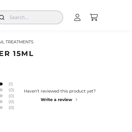
IL TREATMENTS
ER 15ML
s
(1)
(0)
Haven’t reviewed this product yet?
(0)
Write a review
(0)
(0)