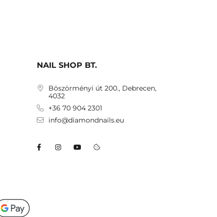
NAIL SHOP BT.
Böszörményi út 200., Debrecen,
4032
+36 70 904 2301
info@diamondnails.eu