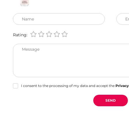
Name
E
Rating:
Message
I consent to the processing of my data and accept the
Privacy
SEND