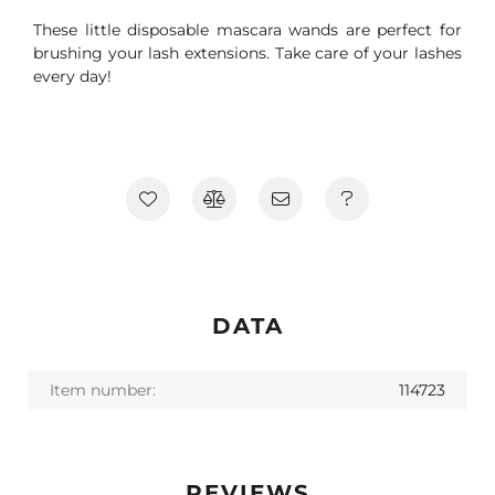
These little disposable mascara wands are perfect for
brushing your lash extensions. Take care of your lashes
every day!
DATA
Item number:
114723
REVIEWS