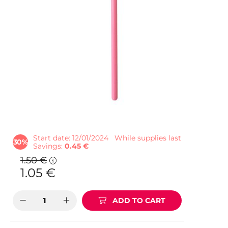
Start date: 12/01/2024
While supplies last
30
Savings
0.45 €
1.50
€
1.05
€
ADD TO CART