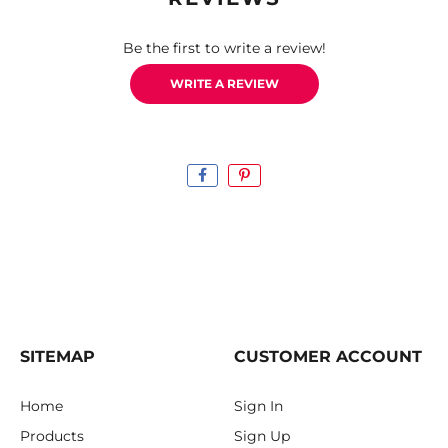
Be the first to write a review!
WRITE A REVIEW
SITEMAP
CUSTOMER ACCOUNT
Home
Sign In
Products
Sign Up