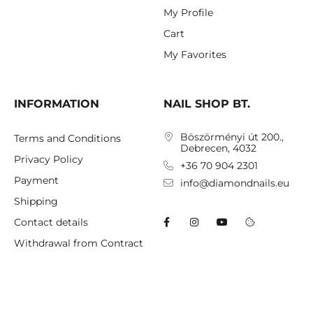
My Profile
Cart
My Favorites
INFORMATION
NAIL SHOP BT.
Böszörményi út 200.,
Terms and Conditions
Debrecen, 4032
Privacy Policy
+36 70 904 2301
Payment
info@diamondnails.eu
Shipping
Contact details
Withdrawal from Contract