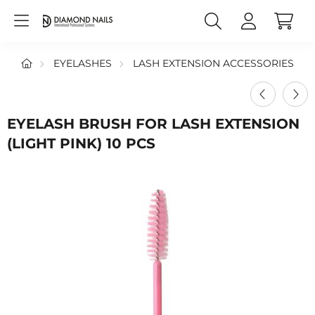
EYELASHES
LASH EXTENSION ACCESSORIES
EYELASH BRUSH FOR LASH EXTENSION
(LIGHT PINK) 10 PCS