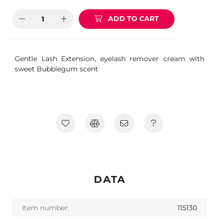
ADD TO CART
Gentle Lash Extension, eyelash remover cream with
sweet Bubblegum scent
DATA
Item number:
115130