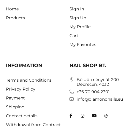
Home
Sign In
Products
Sign Up
My Profile
Cart
My Favorites
INFORMATION
NAIL SHOP BT.
Böszörményi út 200.,
Terms and Conditions
Debrecen, 4032
Privacy Policy
+36 70 904 2301
Payment
info@diamondnails.eu
Shipping
Contact details
Withdrawal from Contract