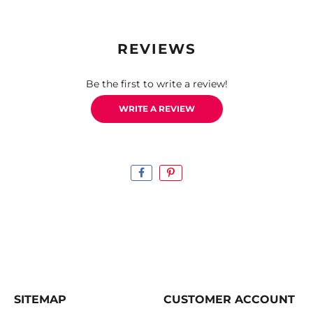
REVIEWS
Be the first to write a review!
WRITE A REVIEW
SITEMAP
CUSTOMER ACCOUNT