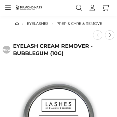
EYELASHES
PREP & CARE & REMOVE
EYELASH CREAM REMOVER -
new
BUBBLEGUM (10G)