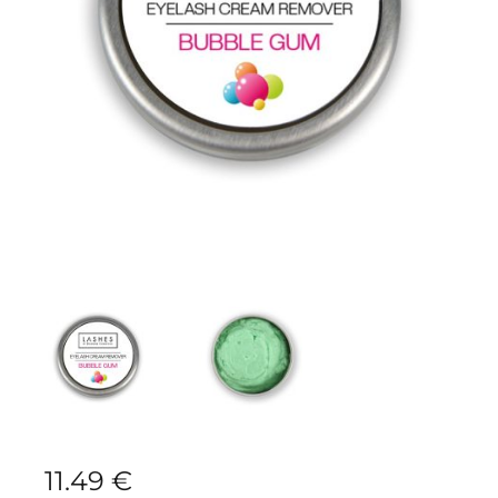
11.49
€