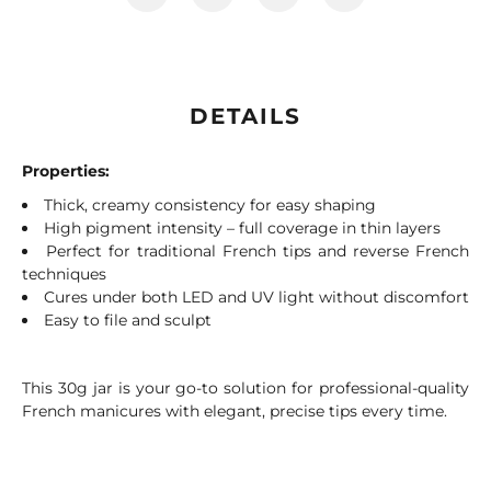
DETAILS
Properties:
Thick, creamy consistency for easy shaping
High pigment intensity – full coverage in thin layers
Perfect for traditional French tips and reverse French
techniques
Cures under both LED and UV light without discomfort
Easy to file and sculpt
This 30g jar is your go-to solution for professional-quality
French manicures with elegant, precise tips every time.