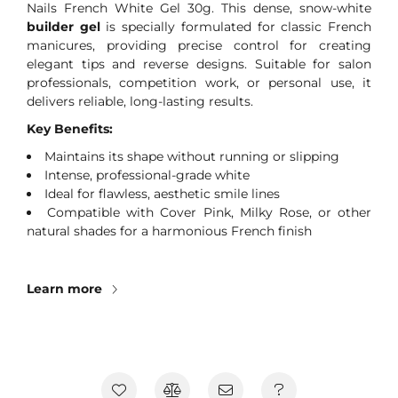
Nails French White Gel 30g. This dense, snow-white
builder gel
is specially formulated for classic French
manicures, providing precise control for creating
elegant tips and reverse designs. Suitable for salon
professionals, competition work, or personal use, it
delivers reliable, long-lasting results.
Key Benefits:
Maintains its shape without running or slipping
Intense, professional-grade white
Ideal for flawless, aesthetic smile lines
Compatible with Cover Pink, Milky Rose, or other
natural shades for a harmonious French finish
Learn more