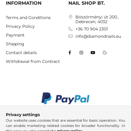
INFORMATION
NAIL SHOP BT.
Böszörményi út 200.,
Terms and Conditions
Debrecen, 4032
Privacy Policy
+36 70 904 2301
Payment
info@diamondnails.eu
Shipping
Contact details
Withdrawal from Contract
Privacy settings
Our website uses cookies that are essential for basic operation. You
can enable marketing related cookies for broader functionality. In
this case you also accept the
privacy policy
.