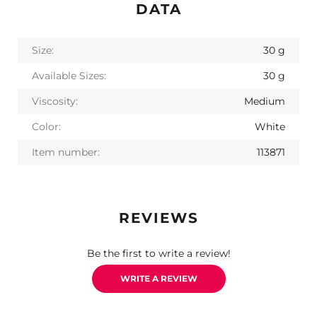
DATA
Size:
30 g
Available Sizes:
30 g
Viscosity:
Medium
Color:
White
Item number:
113871
REVIEWS
Be the first to write a review!
WRITE A REVIEW