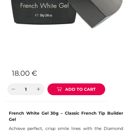
18.00
€
ADD TO CART
French White Gel 30g – Classic French Tip Builder
Gel
Achieve perfect, crisp smile lines with the Diamond