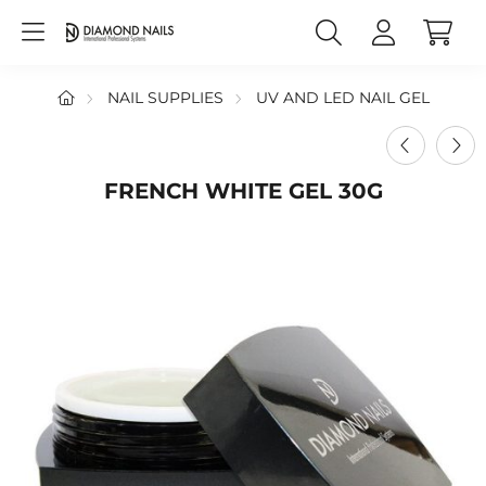
NAIL SUPPLIES
UV AND LED NAIL GEL
FRENCH WHITE GEL 30G