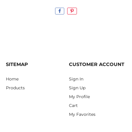
SITEMAP
CUSTOMER ACCOUNT
Home
Sign In
Products
Sign Up
My Profile
Cart
My Favorites