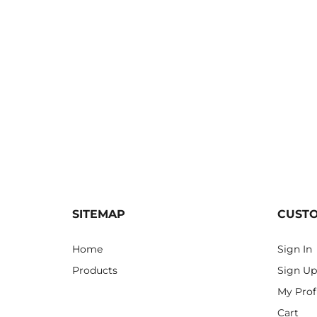
SITEMAP
CUST
Home
Sign In
Products
Sign Up
My Prof
Cart