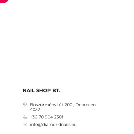
NAIL SHOP BT.
Böszörményi út 200., Debrecen,
4032
+36 70 904 2301
info@diamondnails.eu