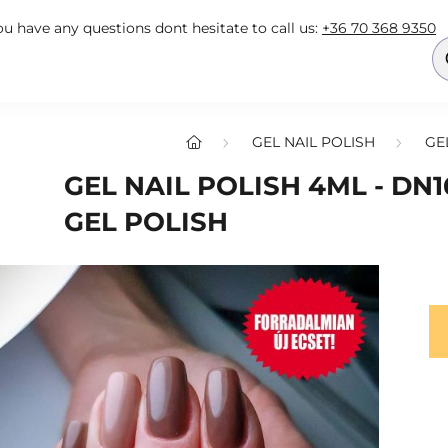
you have any questions dont hesitate to call us:
+36 70 368 9350
GEL NAIL POLISH
GE
GEL NAIL POLISH 4ML - DN1
GEL POLISH