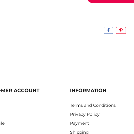
OMER ACCOUNT
INFORMATION
Terms and Conditions
Privacy Policy
ile
Payment
Shipping