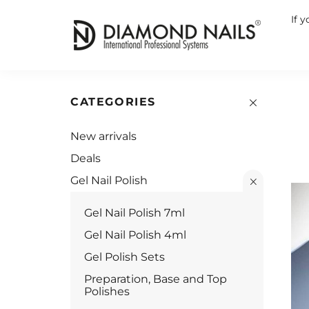
If 
CATEGORIES
New arrivals
Deals
Gel Nail Polish
Gel Nail Polish 7ml
Gel Nail Polish 4ml
Gel Polish Sets
Preparation, Base and Top
Polishes