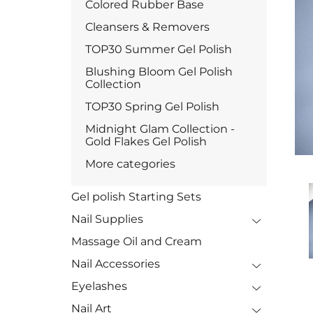
Colored Rubber Base
Cleansers & Removers
TOP30 Summer Gel Polish
Blushing Bloom Gel Polish
Collection
TOP30 Spring Gel Polish
Midnight Glam Collection -
Gold Flakes Gel Polish
More categories
Gel polish Starting Sets
Nail Supplies
Massage Oil and Cream
Nail Accessories
Eyelashes
Nail Art