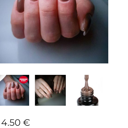
4.50
€