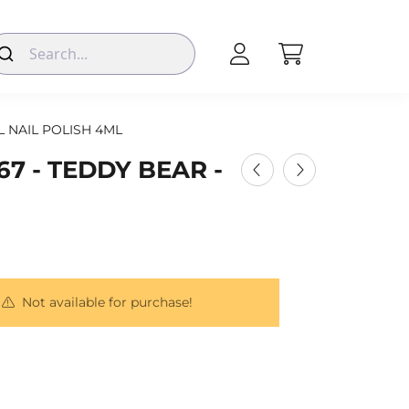
L NAIL POLISH 4ML
67 - TEDDY BEAR -
Not available for purchase!