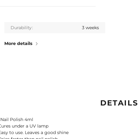
Durability
3 weeks
More details
DETAILS
 Nail Polish 4ml
Cures under a UV lamp
Easy to use. Leaves a good shine