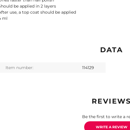
Dries faster than nail polish
Should be applied in 2 layers
After use, a top coat should be applied
4 ml
DATA
Item number:
114129
REVIEW
Be the first to write a r
WRITE A REVIEW