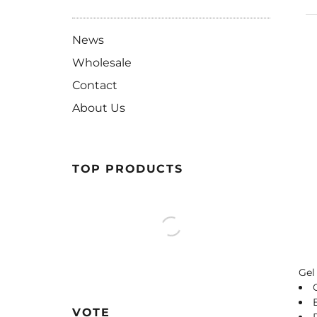
News
Wholesale
Contact
About Us
TOP PRODUCTS
Gel
VOTE