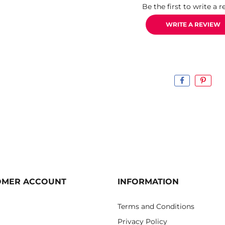
Be the first to write a r
WRITE A REVIEW
OMER ACCOUNT
INFORMATION
Terms and Conditions
Privacy Policy