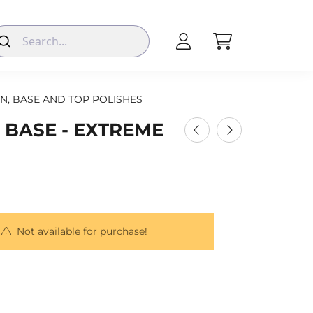
N, BASE AND TOP POLISHES
 BASE - EXTREME
Not available for purchase!