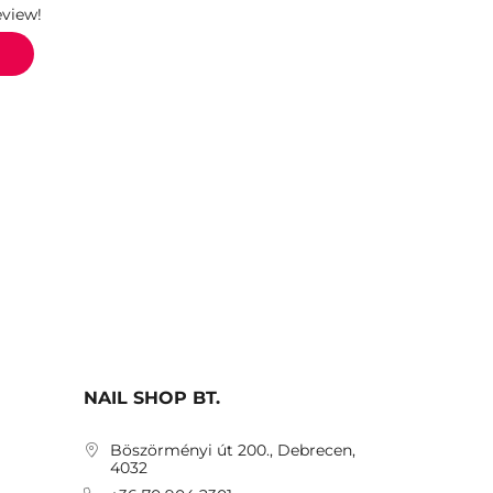
eview!
NAIL SHOP BT.
Böszörményi út 200., Debrecen,
4032