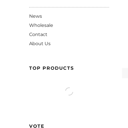
News
Wholesale
Contact
About Us
TOP PRODUCTS
VOTE