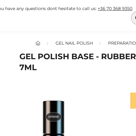
you have any questions dont hesitate to call us:
+36 70 368 9350
GEL NAIL POLISH
PREPARATIO
GEL POLISH BASE - RUBBER
7ML