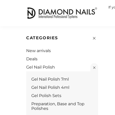
If 
CATEGORIES
New arrivals
Deals
Gel Nail Polish
Gel Nail Polish 7ml
Gel Nail Polish 4ml
Gel Polish Sets
Preparation, Base and Top
Polishes