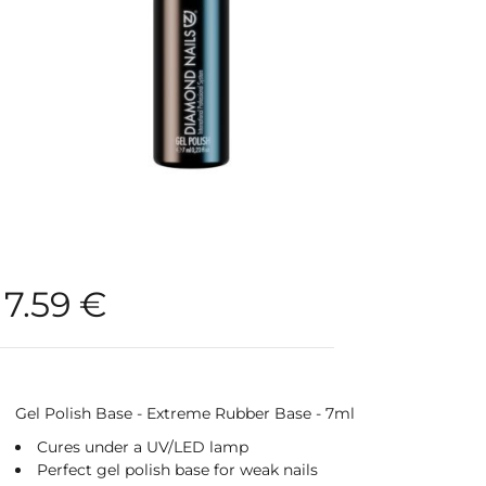
7.59
€
Gel Polish Base - Extreme Rubber Base - 7ml
Cures under a UV/LED lamp
Perfect gel polish base for weak nails