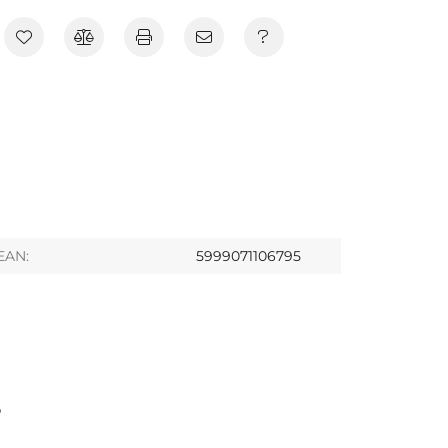
EAN:
5999071106795
S