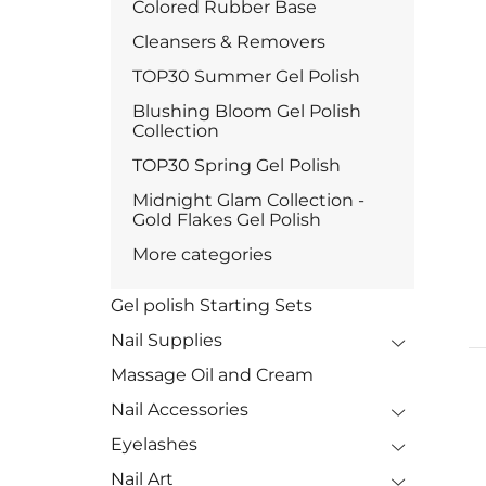
Colored Rubber Base
Cleansers & Removers
TOP30 Summer Gel Polish
Blushing Bloom Gel Polish
Collection
TOP30 Spring Gel Polish
Midnight Glam Collection -
Gold Flakes Gel Polish
More categories
Gel polish Starting Sets
Nail Supplies
Massage Oil and Cream
Nail Accessories
Eyelashes
Nail Art