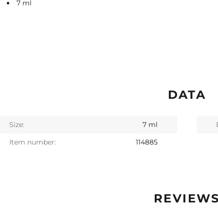
7 ml
DATA
Size:
7 ml
Item number:
114885
REVIEW