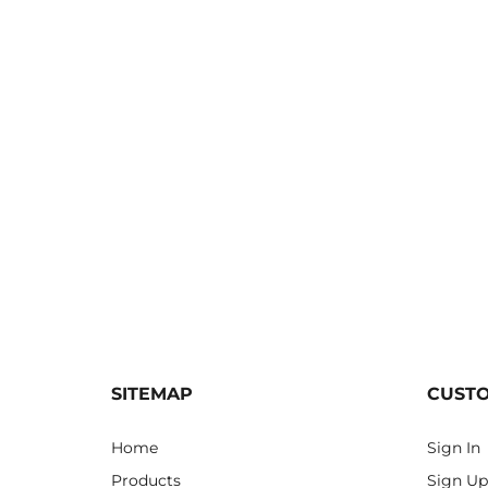
SITEMAP
CUST
Home
Sign In
Products
Sign Up