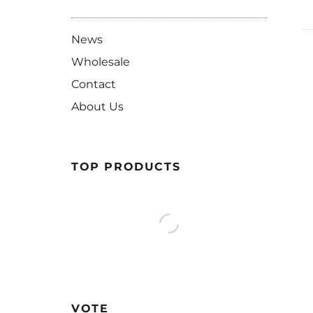
News
Wholesale
Contact
About Us
TOP PRODUCTS
VOTE