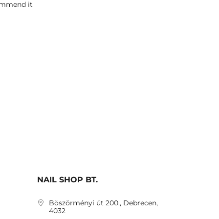
commend it
NAIL SHOP BT.
Böszörményi út 200., Debrecen,
4032