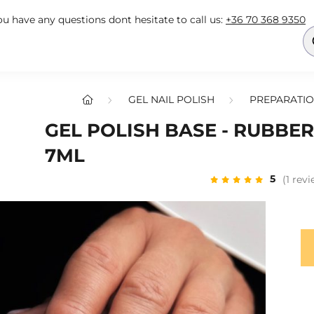
you have any questions dont hesitate to call us:
+36 70 368 9350
GEL NAIL POLISH
PREPARATIO
GEL POLISH BASE - RUBBER
7ML
5
(1 rev