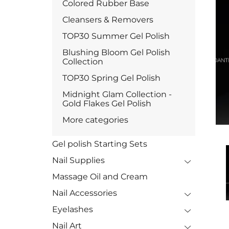
Colored Rubber Base
Cleansers & Removers
TOP30 Summer Gel Polish
Blushing Bloom Gel Polish
Collection
TOP30 Spring Gel Polish
Midnight Glam Collection -
Gold Flakes Gel Polish
More categories
Gel polish Starting Sets
Nail Supplies
Massage Oil and Cream
Nail Accessories
Eyelashes
Nail Art