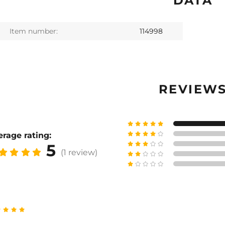
DATA
Item number:
114998
REVIEW
rage rating:
5
(1 review)