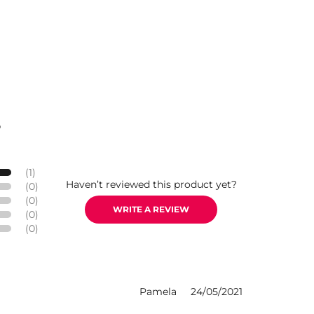
S
(1)
Haven’t reviewed this product yet?
(0)
(0)
WRITE A REVIEW
(0)
(0)
Pamela
24/05/2021