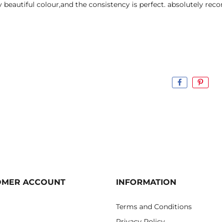
y beautiful colour,and the consistency is perfect. absolutely re
OMER ACCOUNT
INFORMATION
Terms and Conditions
Privacy Policy