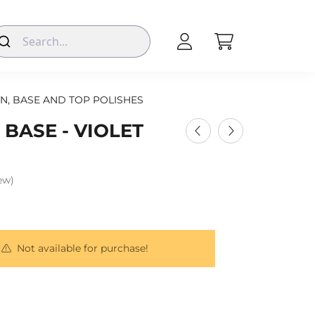
N, BASE AND TOP POLISHES
 BASE - VIOLET
iew)
Not available for purchase!