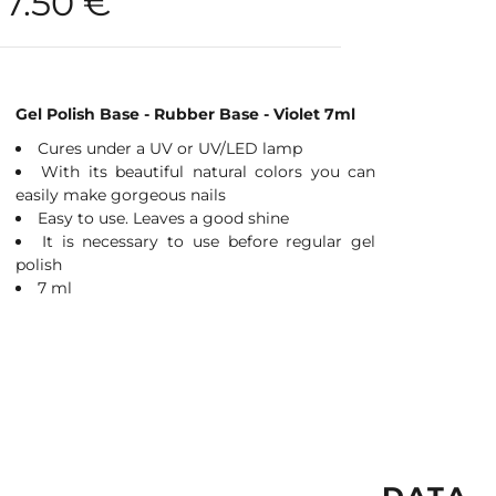
7.50
€
Gel Polish Base - Rubber Base - Violet 7ml
Cures under a UV or UV/LED lamp
With its beautiful natural colors you can
easily make gorgeous nails
Easy to use. Leaves a good shine
It is necessary to use before regular gel
polish
7 ml