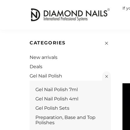
If 
CATEGORIES
New arrivals
Deals
Gel Nail Polish
Gel Nail Polish 7ml
Gel Nail Polish 4ml
Gel Polish Sets
Preparation, Base and Top
Polishes