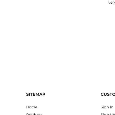
ver
SITEMAP
CUST
Home
Sign In
Products
Sign Up