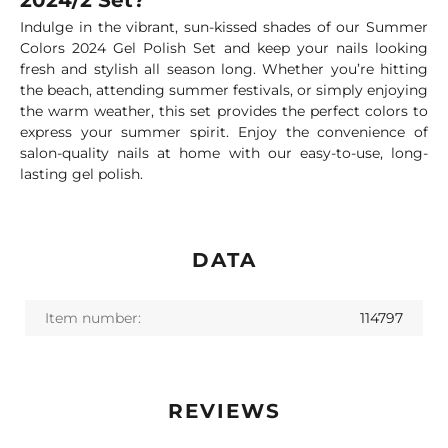
2024/2 Set?
Indulge in the vibrant, sun-kissed shades of our Summer
Colors 2024 Gel Polish Set and keep your nails looking
fresh and stylish all season long. Whether you’re hitting
the beach, attending summer festivals, or simply enjoying
the warm weather, this set provides the perfect colors to
express your summer spirit. Enjoy the convenience of
salon-quality nails at home with our easy-to-use, long-
lasting gel polish.
DATA
Item number:
114797
REVIEWS