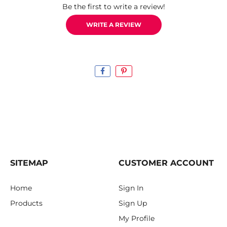
Be the first to write a review!
WRITE A REVIEW
SITEMAP
CUSTOMER ACCOUNT
Home
Sign In
Products
Sign Up
My Profile