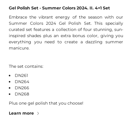
Gel Polish Set - Summer Colors 2024. II. 4+1 Set
Embrace the vibrant energy of the season with our
Summer Colors 2024 Gel Polish Set. This specially
curated set features a collection of four stunning, sun-
inspired shades plus an extra bonus color, giving you
everything you need to create a dazzling summer
manicure.
The set contains:
DN261
DN264
DN266
DN268
Plus one gel polish that you choose!
Learn more