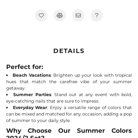
DETAILS
Perfect for:
Beach Vacations
: Brighten up your look with tropical
hues that match the carefree vibe of your summer
getaway.
Summer Parties
: Stand out at any event with bold,
eye-catching nails that are sure to impress.
Everyday Wear
: Enjoy a versatile range of colors that
can be mixed and matched for any occasion, adding a pop
of summer to your daily style.
Why Choose Our Summer Colors