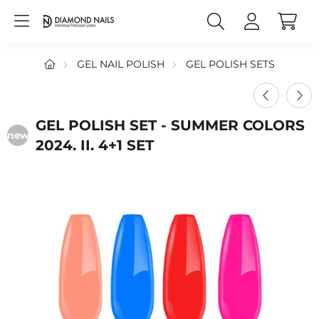
GEL NAIL POLISH
GEL POLISH SETS
GEL POLISH SET - SUMMER COLORS
new
2024. II. 4+1 SET