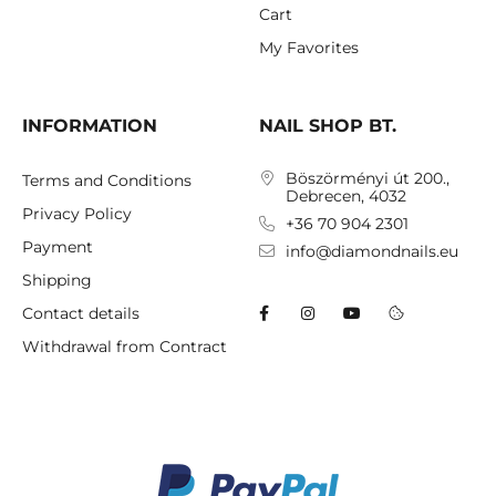
Cart
My Favorites
INFORMATION
NAIL SHOP BT.
Böszörményi út 200.,
Terms and Conditions
Debrecen, 4032
Privacy Policy
+36 70 904 2301
Payment
info@diamondnails.eu
Shipping
Contact details
Withdrawal from Contract