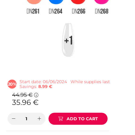
Start date: 06/06/2024
While supplies last
20
Savings
8.99 €
44.95
€
35.96
€
ADD TO CART