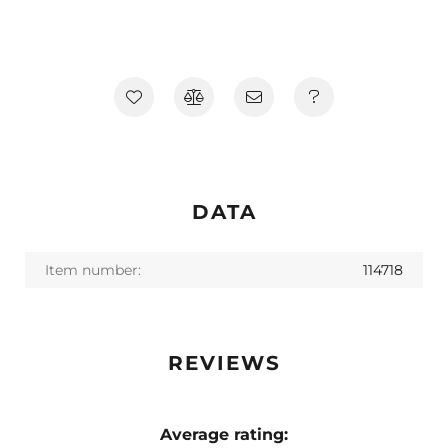
DATA
Item number:
114718
REVIEWS
Average rating: