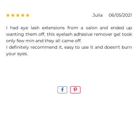
Julia
06/05/2021
I had eye lash extensions from a salon and ended up
wanting them off, this eyelash adhesive remover gel took
only few min and they all came off.
I definitely recommend it, easy to use it and doesn't burn
your eyes.