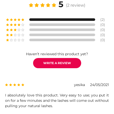
5
(2 review)
(2)
(0)
(0)
(0)
(0)
Haven’t reviewed this product yet?
WRITE A REVIEW
yesika
24/05/2021
I absolutely love this product. Very easy to use; you put it
on for a few minutes and the lashes will come out without
pulling your natural lashes.