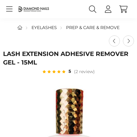
EYELASHES
PREP & CARE & REMOVE
LASH EXTENSION ADHESIVE REMOVER
GEL - 15ML
5
(2 review)