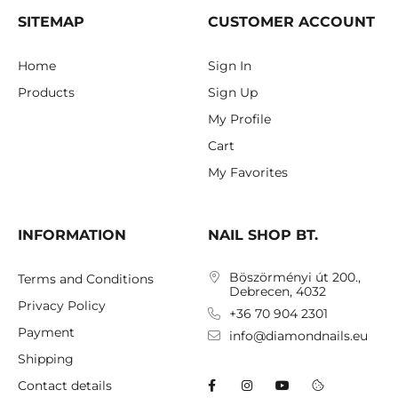
SITEMAP
CUSTOMER ACCOUNT
Home
Sign In
Products
Sign Up
My Profile
Cart
My Favorites
INFORMATION
NAIL SHOP BT.
Böszörményi út 200.,
Terms and Conditions
Debrecen, 4032
Privacy Policy
+36 70 904 2301
Payment
info@diamondnails.eu
Shipping
Contact details