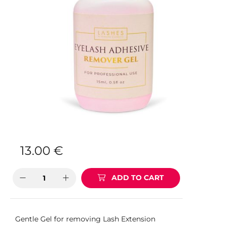
13.00
€
ADD TO CART
Gentle Gel for removing Lash Extension