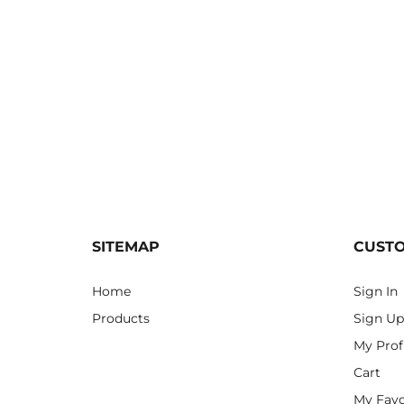
SITEMAP
CUST
Home
Sign In
Products
Sign Up
My Prof
Cart
My Favo