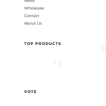
News
Wholesale
Contact
About Us
TOP PRODUCTS
VOTE