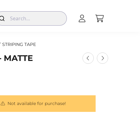
T STRIPING TAPE
- MATTE
Not available for purchase!