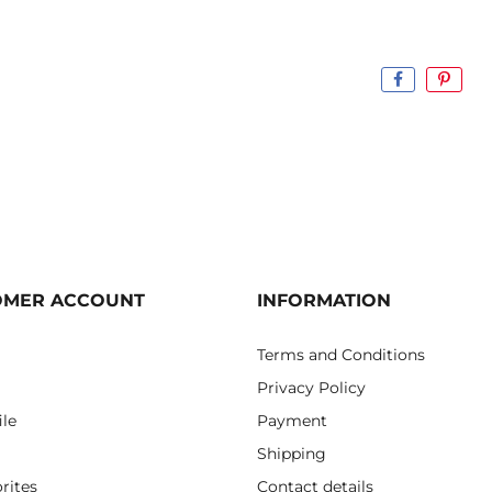
OMER ACCOUNT
INFORMATION
Terms and Conditions
Privacy Policy
ile
Payment
Shipping
rites
Contact details