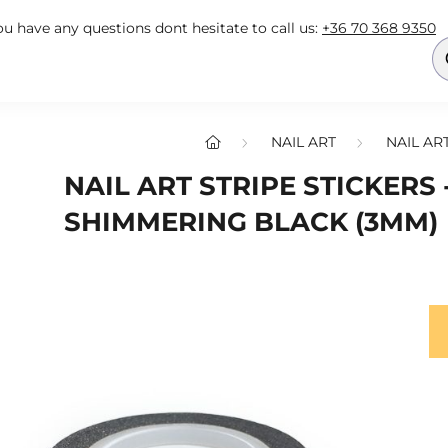
you have any questions dont hesitate to call us:
+36 70 368 9350
NAIL ART
NAIL AR
NAIL ART STRIPE STICKERS 
SHIMMERING BLACK (3MM)