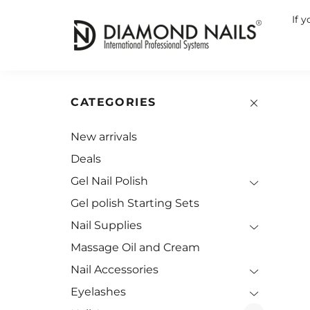
If 
CATEGORIES
New arrivals
Deals
Gel Nail Polish
Gel polish Starting Sets
Nail Supplies
Massage Oil and Cream
Nail Accessories
Eyelashes