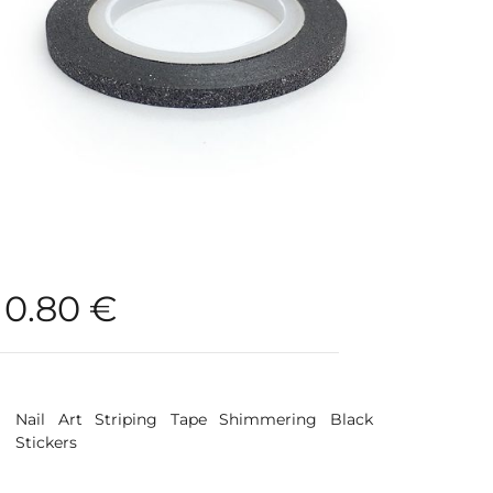
0.80
€
Nail Art Striping Tape Shimmering Black
Stickers