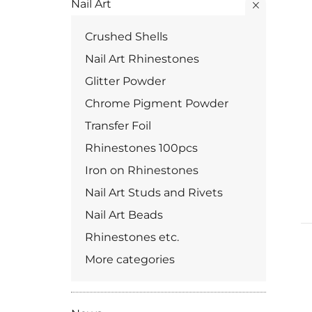
Nail Art
Crushed Shells
Nail Art Rhinestones
Glitter Powder
Chrome Pigment Powder
Transfer Foil
Rhinestones 100pcs
Iron on Rhinestones
Nail Art Studs and Rivets
Nail Art Beads
Rhinestones etc.
More categories