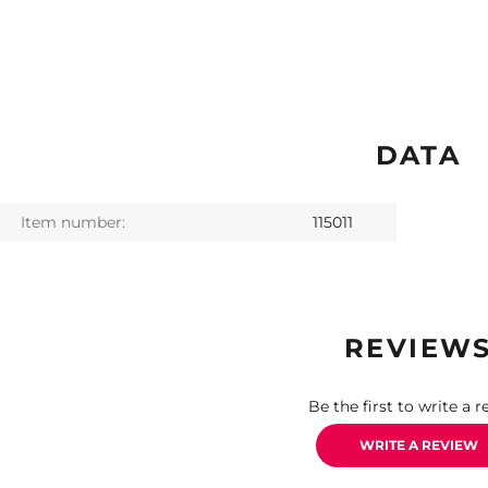
DATA
Item number:
115011
REVIEW
Be the first to write a r
WRITE A REVIEW