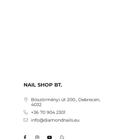
NAIL SHOP BT.
Böszörményi út 200., Debrecen,
4032
+36 70 904 2301
info@diamondnails.eu