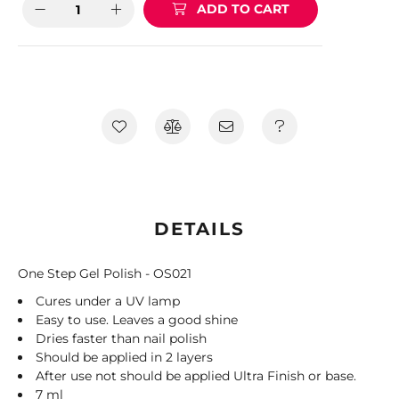
ADD TO CART
DETAILS
One Step Gel Polish - OS021
Cures under a UV lamp
Easy to use. Leaves a good shine
Dries faster than nail polish
Should be applied in 2 layers
After use not should be applied Ultra Finish or base.
7 ml