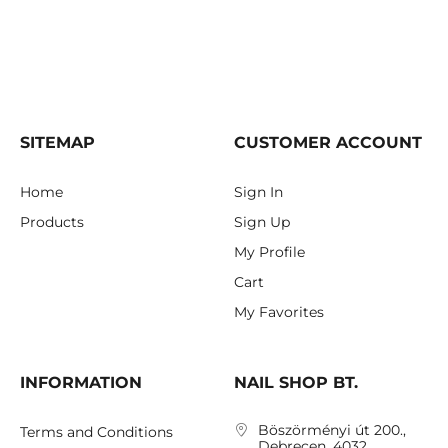
SITEMAP
CUSTOMER ACCOUNT
Home
Sign In
Products
Sign Up
My Profile
Cart
My Favorites
INFORMATION
NAIL SHOP BT.
Böszörményi út 200.,
Terms and Conditions
Debrecen, 4032