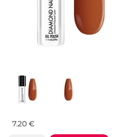
7.20
€