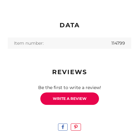
DATA
Item number:
114799
REVIEWS
Be the first to write a review!
WRITE A REVIEW