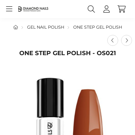
GEL NAIL POLISH
ONE STEP GEL POLISH
ONE STEP GEL POLISH - OS021