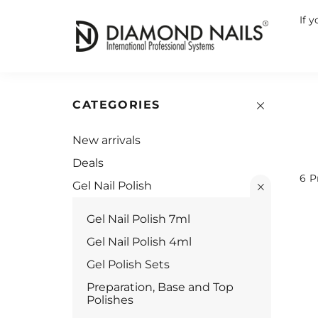
If 
CATEGORIES
New arrivals
Deals
6
P
Gel Nail Polish
Gel Nail Polish 7ml
Gel Nail Polish 4ml
Gel Polish Sets
Preparation, Base and Top
Polishes