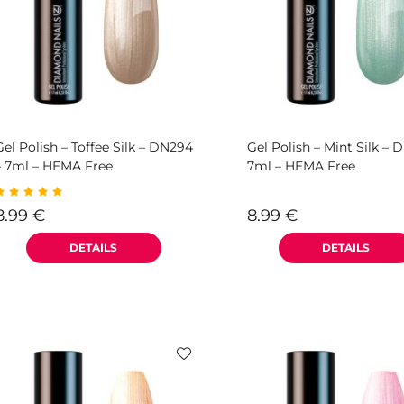
Gel Polish – Toffee Silk – DN294
Gel Polish – Mint Silk – 
– 7ml – HEMA Free
7ml – HEMA Free
8.99
€
8.99
€