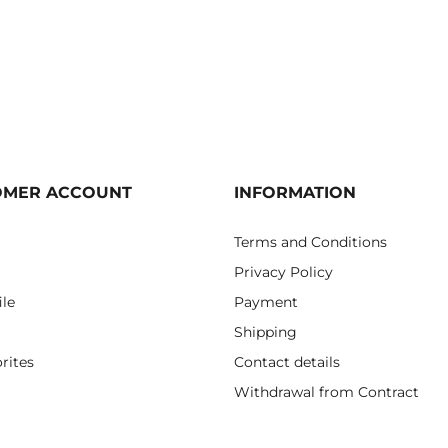
OMER ACCOUNT
INFORMATION
Terms and Conditions
Privacy Policy
ile
Payment
Shipping
rites
Contact details
Withdrawal from Contract