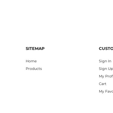
SITEMAP
CUST
Home
Sign In
Products
Sign Up
My Prof
Cart
My Favo