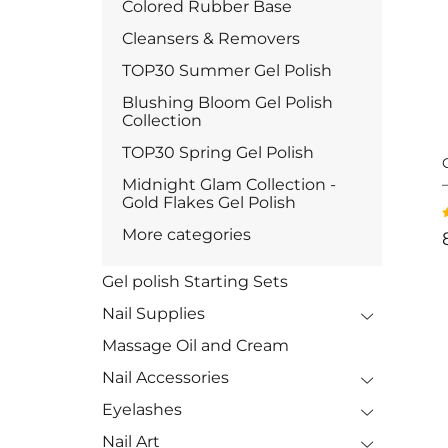
Colored Rubber Base
Cleansers & Removers
TOP30 Summer Gel Polish
Blushing Bloom Gel Polish
Collection
TOP30 Spring Gel Polish
Midnight Glam Collection -
Gold Flakes Gel Polish
More categories
Gel polish Starting Sets
Nail Supplies
Massage Oil and Cream
Nail Accessories
Eyelashes
Nail Art