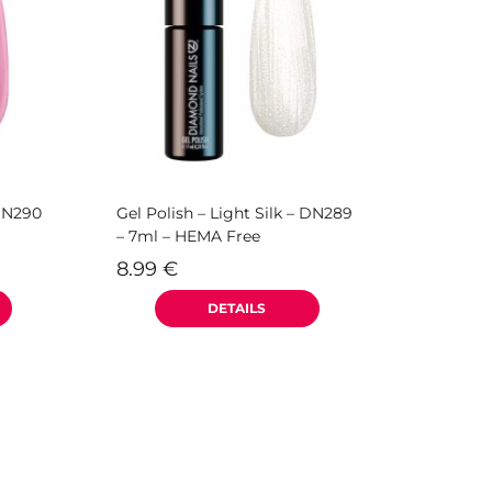
 DN290
Gel Polish – Light Silk – DN289
– 7ml – HEMA Free
8.99
€