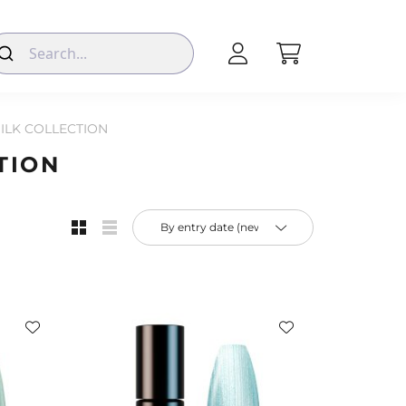
SILK COLLECTION
TION