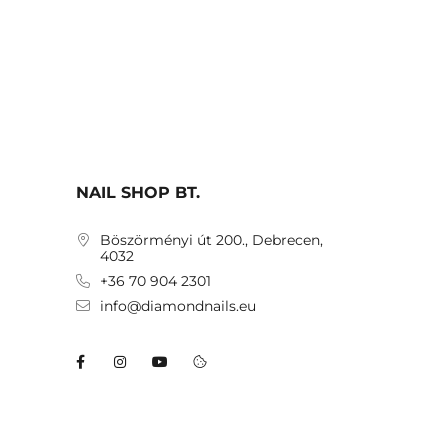
NAIL SHOP BT.
Böszörményi út 200., Debrecen,
4032
+36 70 904 2301
info@diamondnails.eu