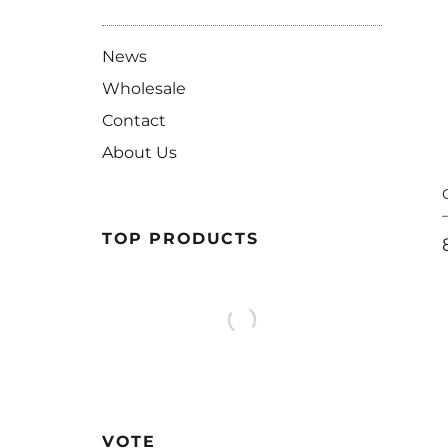
News
Wholesale
Contact
About Us
TOP PRODUCTS
VOTE