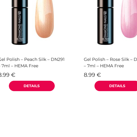
Gel Polish – Peach Silk – DN291
Gel Polish – Rose Silk –
– 7ml – HEMA Free
– 7ml – HEMA Free
8.99
€
8.99
€