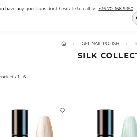
you have any questions dont hesitate to call us:
+36 70 368 9350
GEL NAIL POLISH
SILK COLLEC
roduct
1
6