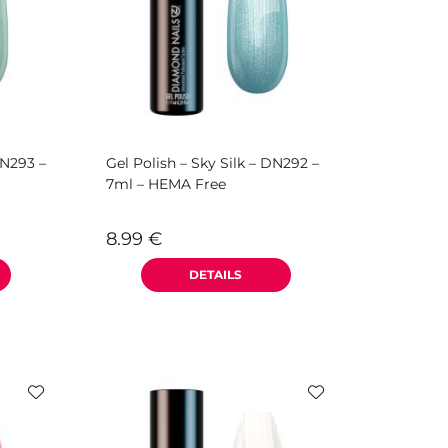
DN293 –
Gel Polish – Sky Silk – DN292 –
7ml – HEMA Free
8.99
€