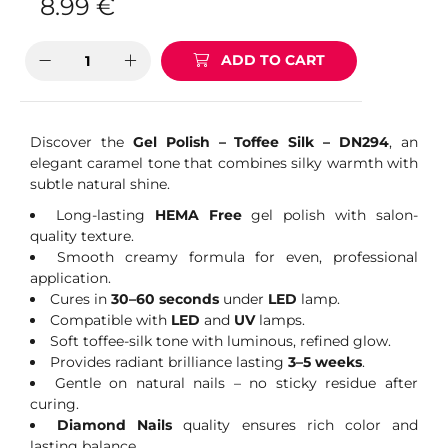
8.99
€
ADD TO CART
Discover the
Gel Polish – Toffee Silk – DN294
, an
elegant caramel tone that combines silky warmth with
subtle natural shine.
Long-lasting
HEMA Free
gel polish with salon-
quality texture.
Smooth creamy formula for even, professional
application.
Cures in
30–60 seconds
under
LED
lamp.
Compatible with
LED
and
UV
lamps.
Soft toffee-silk tone with luminous, refined glow.
Provides radiant brilliance lasting
3–5 weeks
.
Gentle on natural nails – no sticky residue after
curing.
Diamond Nails
quality ensures rich color and
lasting balance.