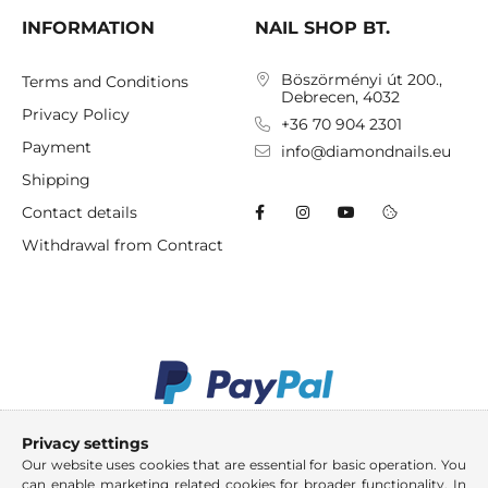
INFORMATION
NAIL SHOP BT.
Böszörményi út 200.,
Terms and Conditions
Debrecen, 4032
Privacy Policy
+36 70 904 2301
Payment
info@diamondnails.eu
Shipping
Contact details
Withdrawal from Contract
Privacy settings
Our website uses cookies that are essential for basic operation. You
can enable marketing related cookies for broader functionality. In