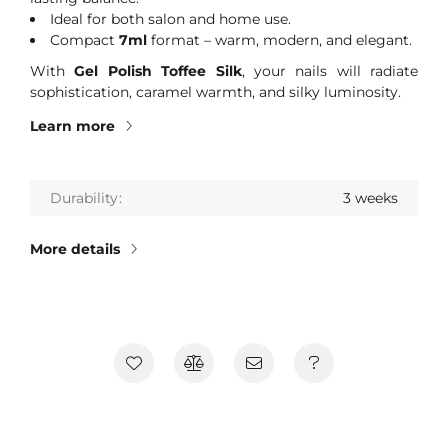
Ideal for both salon and home use.
Compact
7ml
format – warm, modern, and elegant.
With
Gel Polish Toffee Silk
, your nails will radiate
sophistication, caramel warmth, and silky luminosity.
Learn more
Durability
3 weeks
More details