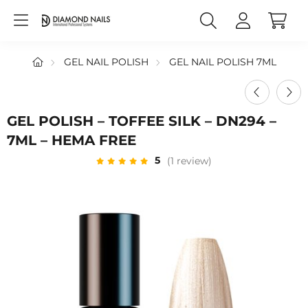
GEL NAIL POLISH
GEL NAIL POLISH 7ML
GEL POLISH – TOFFEE SILK – DN294 –
7ML – HEMA FREE
5
(1 review)