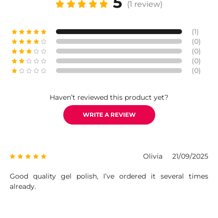
5
(1 review)
(1)
(0)
(0)
(0)
(0)
Haven’t reviewed this product yet?
WRITE A REVIEW
Olivia
21/09/2025
Good quality gel polish, I’ve ordered it several times
already.