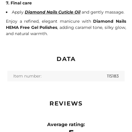
7. Final care
Apply
Diamond Nails Cuticle Oil
and gently massage.
Enjoy a refined, elegant manicure with
Diamond Nails
HEMA Free Gel Polishes
, adding caramel tone, silky glow,
and natural warmth.
DATA
Item number:
115183
REVIEWS
Average rating: