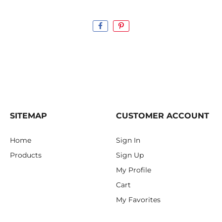
SITEMAP
CUSTOMER ACCOUNT
Home
Sign In
Products
Sign Up
My Profile
Cart
My Favorites