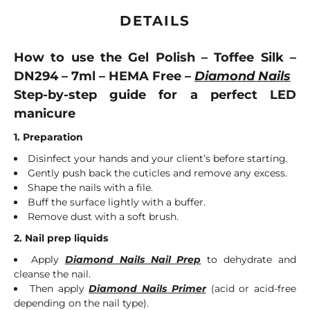
DETAILS
How to use the Gel Polish – Toffee Silk –
DN294 – 7ml – HEMA Free –
Diamond Nails
Step-by-step guide for a perfect LED
manicure
1. Preparation
Disinfect your hands and your client’s before starting.
Gently push back the cuticles and remove any excess.
Shape the nails with a file.
Buff the surface lightly with a buffer.
Remove dust with a soft brush.
2. Nail prep liquids
Apply
Diamond Nails Nail Prep
to dehydrate and
cleanse the nail.
Then apply
Diamond Nails Primer
(acid or acid-free
depending on the nail type).