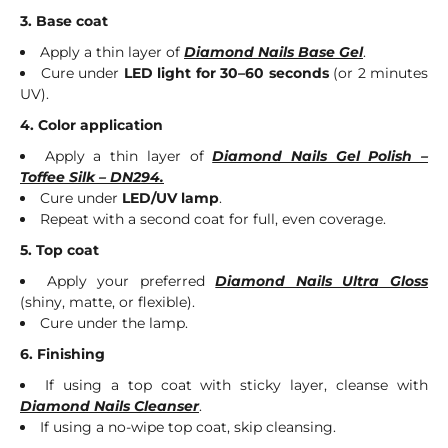
3. Base coat
Apply a thin layer of
Diamond Nails Base Gel
.
Cure under
LED light for 30–60 seconds
(or 2 minutes
UV).
4. Color application
Apply a thin layer of
Diamond Nails Gel Polish –
Toffee Silk – DN294.
Cure under
LED/UV lamp
.
Repeat with a second coat for full, even coverage.
5. Top coat
Apply your preferred
Diamond Nails Ultra Gloss
(shiny, matte, or flexible).
Cure under the lamp.
6. Finishing
If using a top coat with sticky layer, cleanse with
Diamond Nails Cleanser
.
If using a no-wipe top coat, skip cleansing.