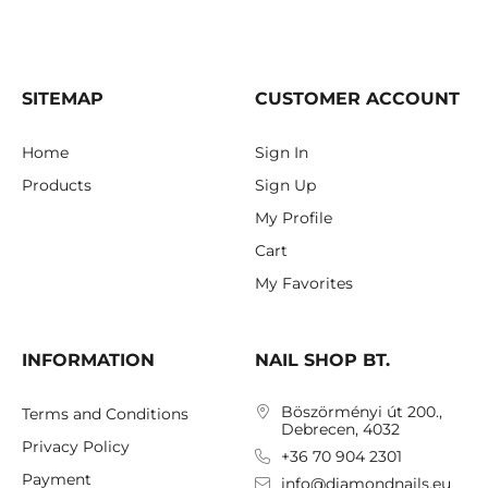
SITEMAP
CUSTOMER ACCOUNT
Home
Sign In
Products
Sign Up
My Profile
Cart
My Favorites
INFORMATION
NAIL SHOP BT.
Böszörményi út 200.,
Terms and Conditions
Debrecen, 4032
Privacy Policy
+36 70 904 2301
Payment
info@diamondnails.eu