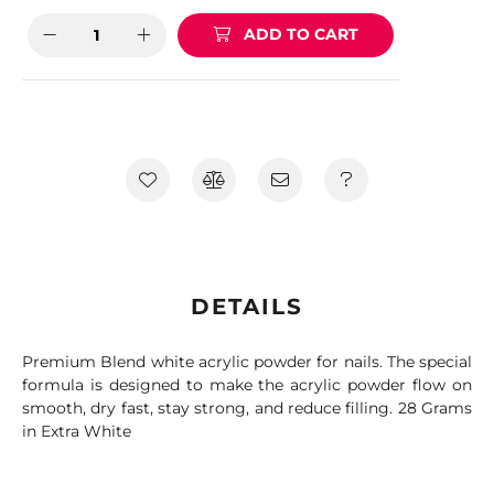
ADD TO CART
DETAILS
Premium Blend white acrylic powder for nails. The special
formula is designed to make the acrylic powder flow on
smooth, dry fast, stay strong, and reduce filling. 28 Grams
in Extra White