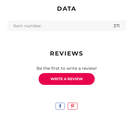
DATA
Item number:
371
REVIEWS
Be the first to write a review!
WRITE A REVIEW