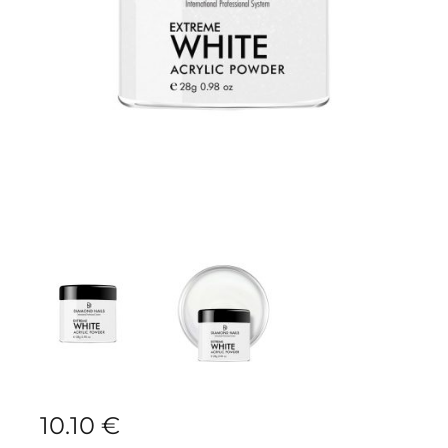
10.10
€