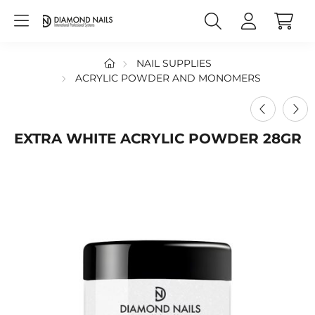
NAIL SUPPLIES
ACRYLIC POWDER AND MONOMERS
EXTRA WHITE ACRYLIC POWDER 28GR