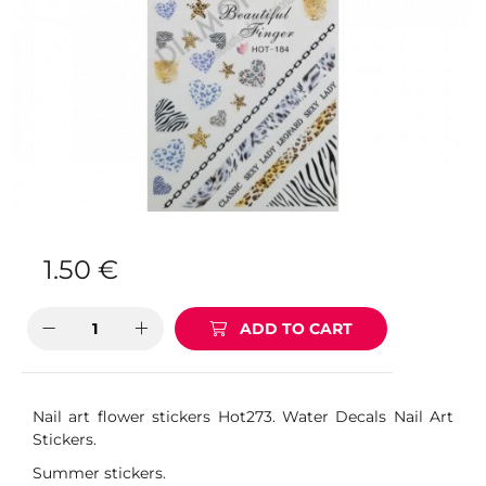
1.50
€
ADD TO CART
Nail art flower stickers Hot273. Water Decals Nail Art
Stickers.
Summer stickers.