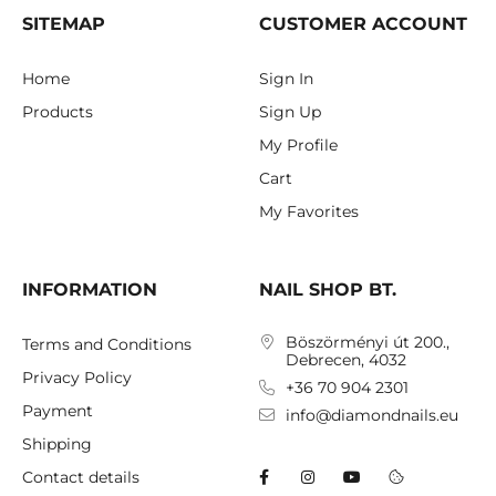
SITEMAP
CUSTOMER ACCOUNT
Home
Sign In
Products
Sign Up
My Profile
Cart
My Favorites
INFORMATION
NAIL SHOP BT.
Böszörményi út 200.,
Terms and Conditions
Debrecen, 4032
Privacy Policy
+36 70 904 2301
Payment
info@diamondnails.eu
Shipping
Contact details