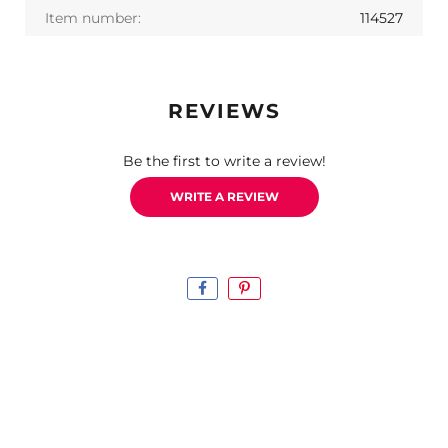
Item number:
114527
REVIEWS
Be the first to write a review!
WRITE A REVIEW