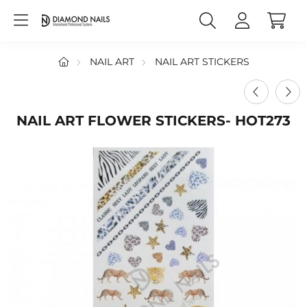
NAIL ART
NAIL ART STICKERS
NAIL ART FLOWER STICKERS- HOT273