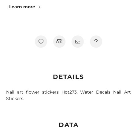
Learn more
DETAILS
Nail art flower stickers Hot273. Water Decals Nail Art
Stickers.
DATA