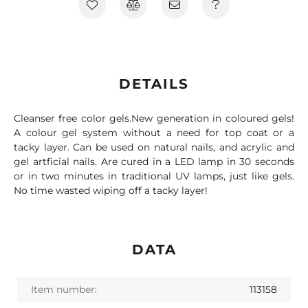
DETAILS
Cleanser free color gels.New generation in coloured gels!
A colour gel system without a need for top coat or a
tacky layer. Can be used on natural nails, and acrylic and
gel artficial nails. Are cured in a LED lamp in 30 seconds
or in two minutes in traditional UV lamps, just like gels.
No time wasted wiping off a tacky layer!
DATA
Item number:
113158