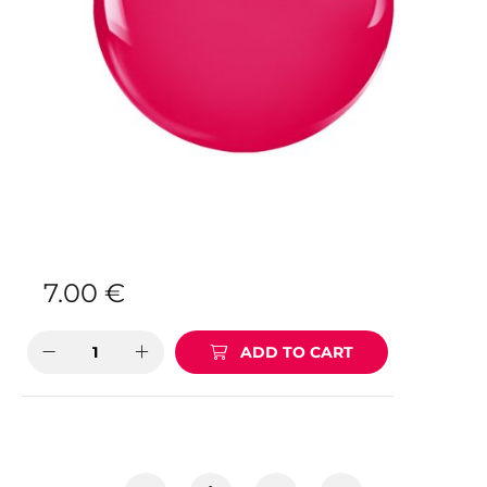
7.00
€
ADD TO CART