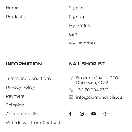
Home
Sign In
Products
Sign Up
My Profile
Cart
My Favorites
INFORMATION
NAIL SHOP BT.
Böszörményi út 200.,
Terms and Conditions
Debrecen, 4032
Privacy Policy
+36 70 904 2301
Payment
info@diamondnails.eu
Shipping
Contact details
Withdrawal from Contract