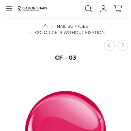
NAIL SUPPLIES
COLOR GELS WITHOUT FIXATION
CF - 03