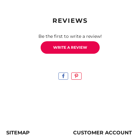
REVIEWS
Be the first to write a review!
WRITE A REVIEW
SITEMAP
CUSTOMER ACCOUNT