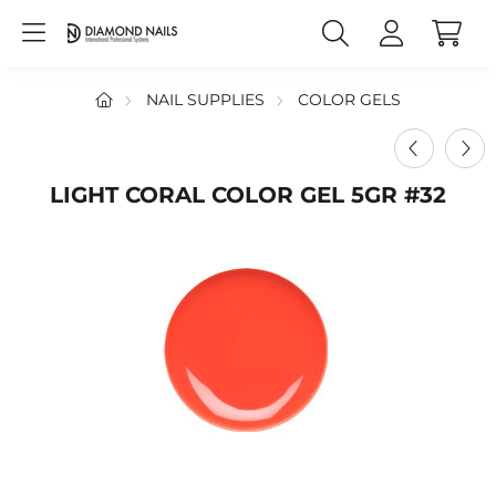
NAIL SUPPLIES
COLOR GELS
LIGHT CORAL COLOR GEL 5GR #32