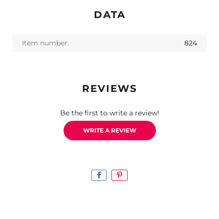
DATA
Item number:
824
REVIEWS
Be the first to write a review!
WRITE A REVIEW