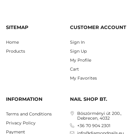
SITEMAP
CUSTOMER ACCOUNT
Home
Sign In
Products
Sign Up
My Profile
Cart
My Favorites
INFORMATION
NAIL SHOP BT.
Böszörményi út 200.,
Terms and Conditions
Debrecen, 4032
Privacy Policy
+36 70 904 2301
Payment
info@diamondnails.eu