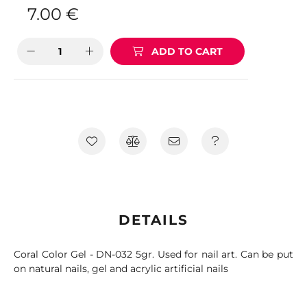
7.00
€
ADD TO CART
DETAILS
Coral Color Gel - DN-032 5gr. Used for nail art. Can be put
on natural nails, gel and acrylic artificial nails