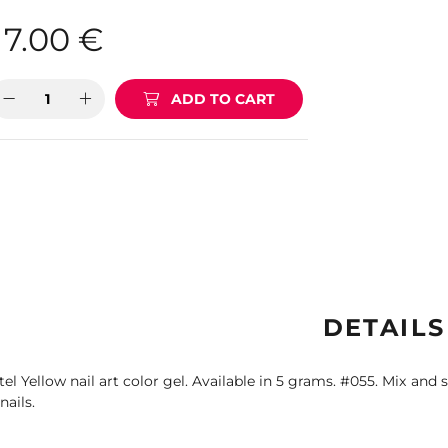
7.00
€
ADD TO CART
DETAILS
tel Yellow nail art color gel. Available in 5 grams. #055. Mix and s
nails.