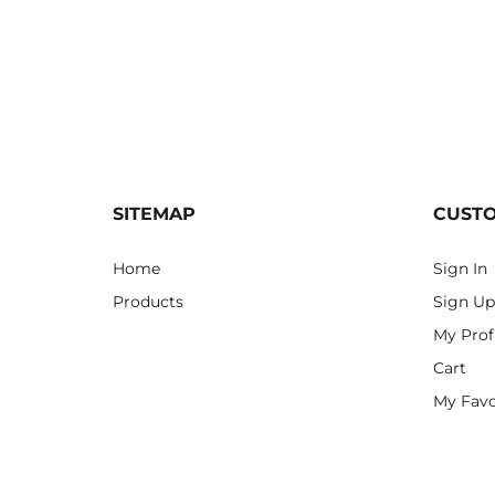
SITEMAP
CUST
Home
Sign In
Products
Sign Up
My Prof
Cart
My Favo