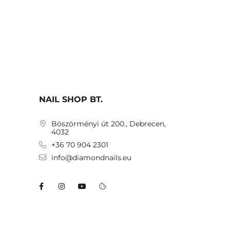
NAIL SHOP BT.
Böszörményi út 200., Debrecen,
4032
+36 70 904 2301
info@diamondnails.eu