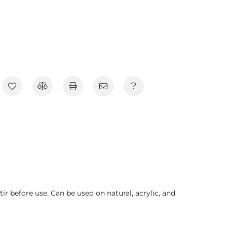
tir before use. Can be used on natural, acrylic, and