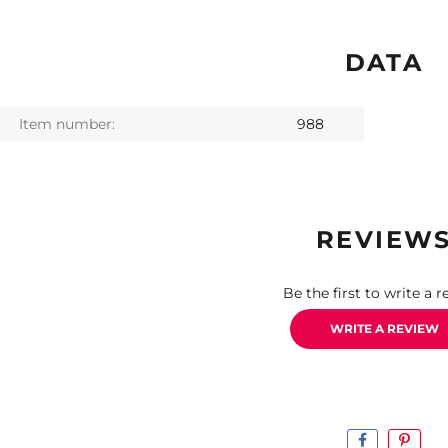
DATA
Item number:
988
REVIEW
Be the first to write a r
WRITE A REVIEW