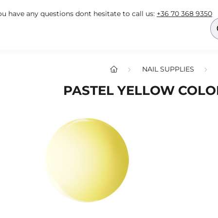
you have any questions dont hesitate to call us:
+36 70 368 9350
NAIL SUPPLIES
PASTEL YELLOW COLOR