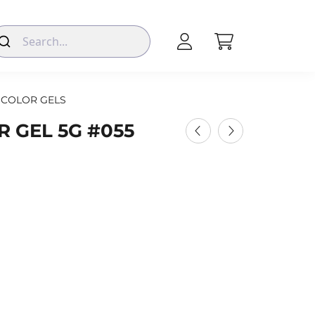
COLOR GELS
 GEL 5G #055