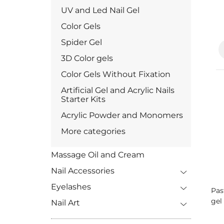
UV and Led Nail Gel
Color Gels
Spider Gel
3D Color gels
Color Gels Without Fixation
Artificial Gel and Acrylic Nails
Starter Kits
Acrylic Powder and Monomers
More categories
Massage Oil and Cream
Nail Accessories
Eyelashes
Pas
gel 
Nail Art