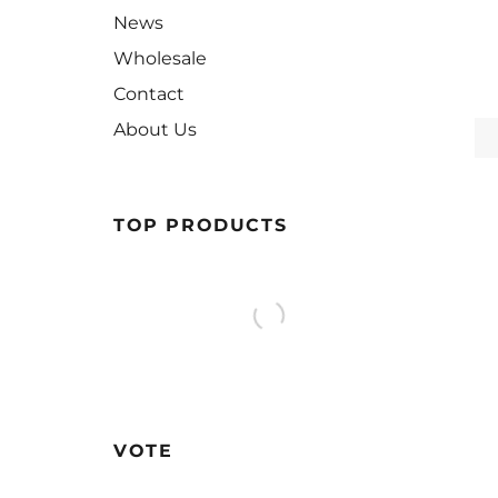
News
Wholesale
Contact
About Us
TOP PRODUCTS
VOTE