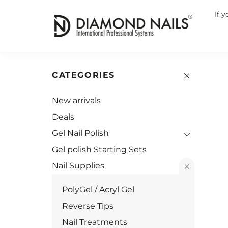
If 
CATEGORIES
New arrivals
Deals
Gel Nail Polish
Gel polish Starting Sets
Nail Supplies
PolyGel / Acryl Gel
Reverse Tips
Nail Treatments