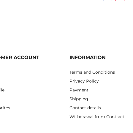
OMER ACCOUNT
INFORMATION
Terms and Conditions
Privacy Policy
ile
Payment
Shipping
rites
Contact details
Withdrawal from Contract