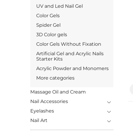
UV and Led Nail Gel
Color Gels
Spider Gel
3D Color gels
Color Gels Without Fixation
Artificial Gel and Acrylic Nails
Starter Kits
Acrylic Powder and Monomers
More categories
Massage Oil and Cream
Nail Accessories
Eyelashes
Nail Art