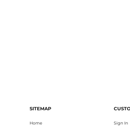
SITEMAP
CUST
Home
Sign In