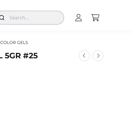
COLOR GELS
 5GR #25