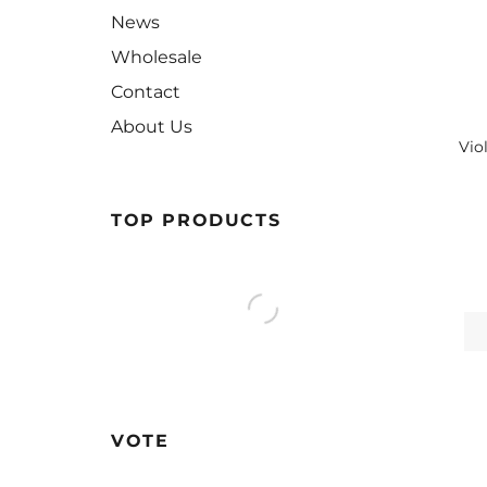
News
Wholesale
Contact
About Us
Vio
TOP PRODUCTS
VOTE