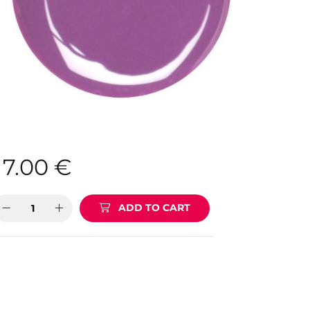
7.00
€
ADD TO CART