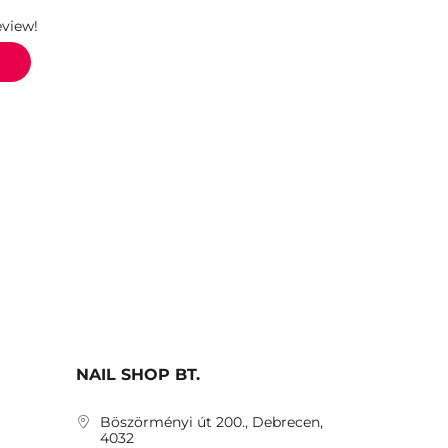
eview!
NAIL SHOP BT.
Böszörményi út 200., Debrecen,
4032