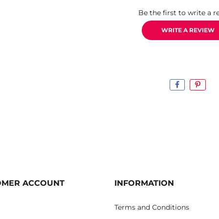
Be the first to write a r
WRITE A REVIEW
OMER ACCOUNT
INFORMATION
Terms and Conditions