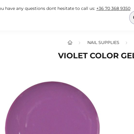
you have any questions dont hesitate to call us:
+36 70 368 9350
NAIL SUPPLIES
VIOLET COLOR GEL