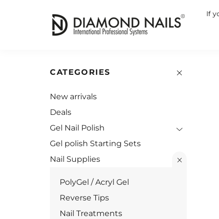
If 
CATEGORIES
New arrivals
Deals
Gel Nail Polish
Gel polish Starting Sets
Nail Supplies
PolyGel / Acryl Gel
Reverse Tips
Nail Treatments