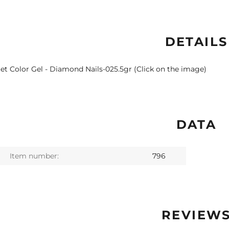
DETAILS
let Color Gel - Diamond Nails-025.5gr (Click on the image)
DATA
Item number:
796
REVIEW