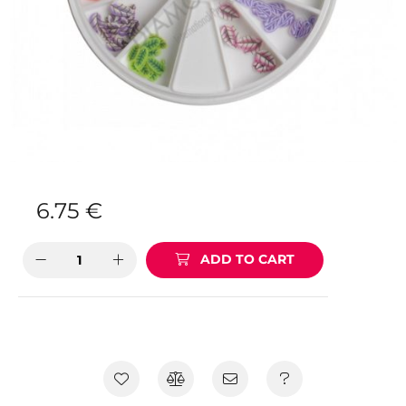
6.75
€
ADD TO CART