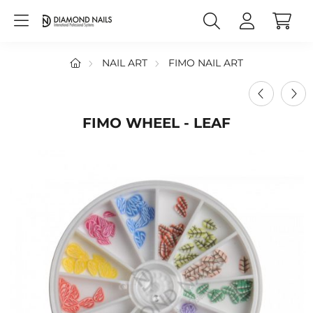
NAIL ART
FIMO NAIL ART
FIMO WHEEL - LEAF