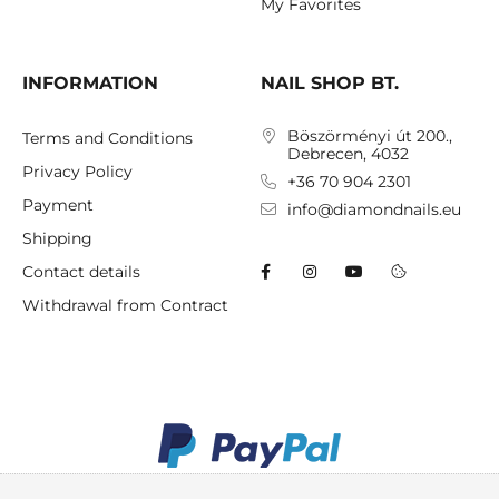
My Favorites
INFORMATION
NAIL SHOP BT.
Böszörményi út 200.,
Terms and Conditions
Debrecen, 4032
Privacy Policy
+36 70 904 2301
Payment
info@diamondnails.eu
Shipping
Contact details
Withdrawal from Contract