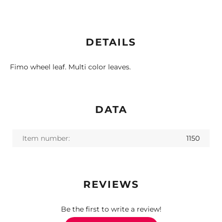
DETAILS
Fimo wheel leaf. Multi color leaves.
DATA
Item number:
1150
REVIEWS
Be the first to write a review!