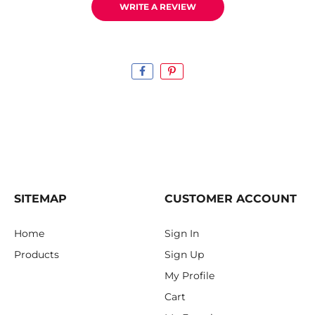
WRITE A REVIEW
SITEMAP
CUSTOMER ACCOUNT
Home
Sign In
Products
Sign Up
My Profile
Cart