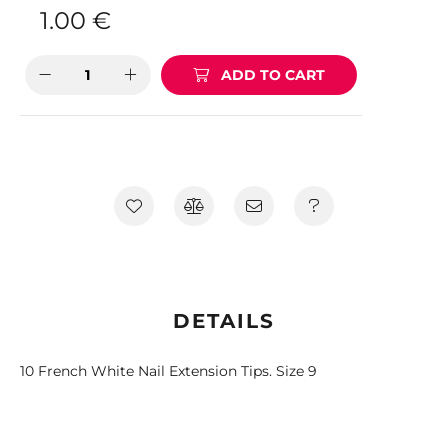
1.00
€
ADD TO CART
DETAILS
10 French White Nail Extension Tips. Size 9