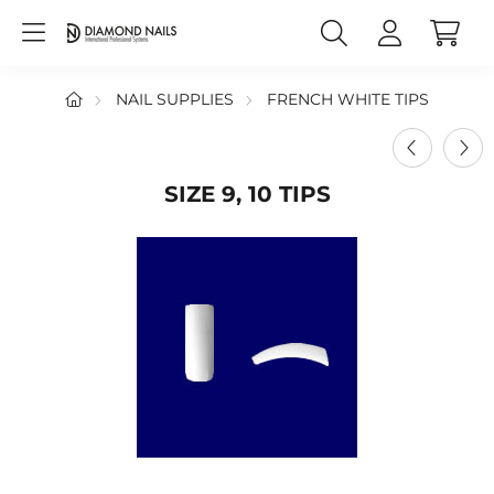
NAIL SUPPLIES
FRENCH WHITE TIPS
SIZE 9, 10 TIPS