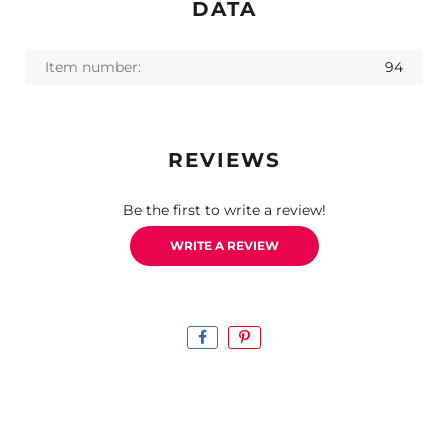
DATA
Item number:
94
REVIEWS
Be the first to write a review!
WRITE A REVIEW