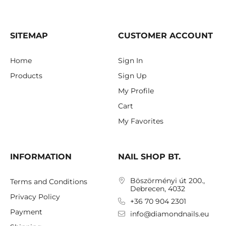
SITEMAP
CUSTOMER ACCOUNT
Home
Sign In
Products
Sign Up
My Profile
Cart
My Favorites
INFORMATION
NAIL SHOP BT.
Böszörményi út 200.,
Terms and Conditions
Debrecen, 4032
Privacy Policy
+36 70 904 2301
Payment
info@diamondnails.eu