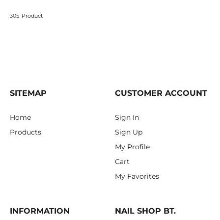
305
Product
SITEMAP
CUSTOMER ACCOUNT
Home
Sign In
Products
Sign Up
My Profile
Cart
My Favorites
INFORMATION
NAIL SHOP BT.