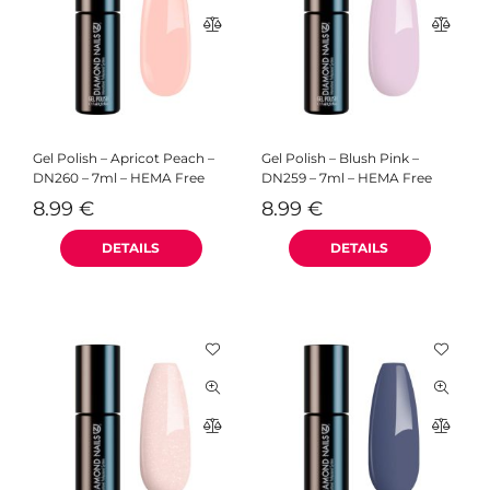
Gel Polish – Apricot Peach –
Gel Polish – Blush Pink –
DN260 – 7ml – HEMA Free
DN259 – 7ml – HEMA Free
8.99
€
8.99
€