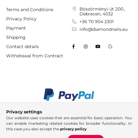
Böszörményi út 200.,
Terms and Conditions
Debrecen, 4032
Privacy Policy
+36 70 904 2301
Payment
info@diamondnails.eu
Shipping
Contact details
Withdrawal from Contract
Privacy settings
Our website uses cookies that are essential for basic operation. You
can enable marketing related cookies for broader functionality. In
this case you also accept the
privacy policy
.