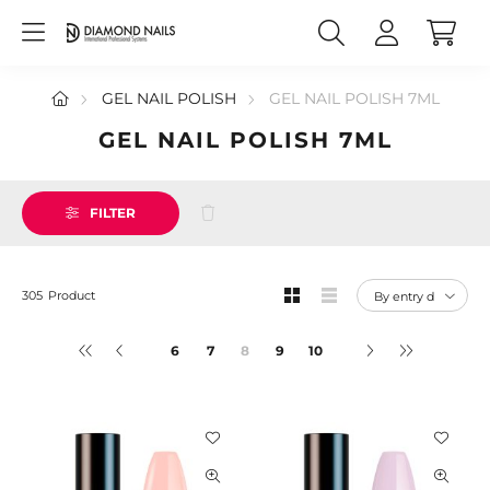
GEL NAIL POLISH
GEL NAIL POLISH 7ML
GEL NAIL POLISH 7ML
FILTER
305
Product
6
7
9
10
6
7
8
9
10