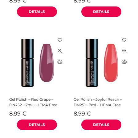
8.99
€
8.99
€
Gel Polish – Red Grape –
Gel Polish – Joyful Peach –
DN252 – 7ml – HEMA Free
DN251 – 7ml – HEMA Free
8.99
€
8.99
€