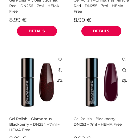
Gel Polish – Violent Scarlet
Gel Polish – Christmas Miracle
Red – DN256 – 7ml – HEMA
Red – DN255 – 7ml – HEMA
Free
Free
8.99
€
8.99
€
Gel Polish – Glamorous
Gel Polish – Blackberry –
Blackberry – DN254 – 7ml –
DN253 – 7ml – HEMA Free
HEMA Free