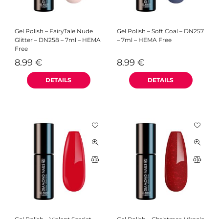
Gel Polish – FairyTale Nude
Gel Polish – Soft Coal – DN257
Glitter – DN258 – 7ml – HEMA
– 7ml – HEMA Free
Free
8.99
€
8.99
€