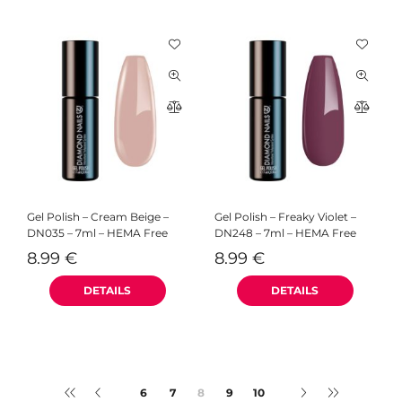
Gel Polish – Cream Beige –
Gel Polish – Freaky Violet –
DN035 – 7ml – HEMA Free
DN248 – 7ml – HEMA Free
8.99
€
8.99
€
6
7
9
10
6
7
8
9
10