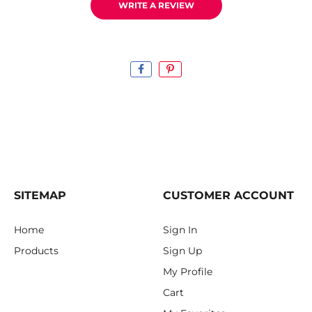
WRITE A REVIEW
SITEMAP
CUSTOMER ACCOUNT
Home
Sign In
Products
Sign Up
My Profile
Cart