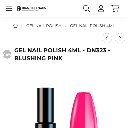
GEL NAIL POLISH
GEL NAIL POLISH 4ML
GEL NAIL POLISH 4ML - DN323 -
new
BLUSHING PINK