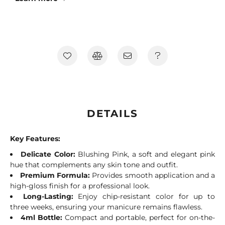
DETAILS
Key Features:
Delicate Color:
Blushing Pink, a soft and elegant pink
hue that complements any skin tone and outfit.
Premium Formula:
Provides smooth application and a
high-gloss finish for a professional look.
Long-Lasting:
Enjoy chip-resistant color for up to
three weeks, ensuring your manicure remains flawless.
4ml Bottle:
Compact and portable, perfect for on-the-