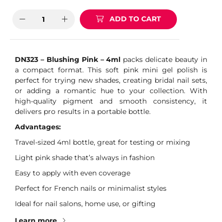
ADD TO CART
DN323 – Blushing Pink – 4ml
packs delicate beauty in
a compact format. This soft pink mini gel polish is
perfect for trying new shades, creating bridal nail sets,
or adding a romantic hue to your collection. With
high-quality pigment and smooth consistency, it
delivers pro results in a portable bottle.
Advantages:
Travel-sized 4ml bottle, great for testing or mixing
Light pink shade that’s always in fashion
Easy to apply with even coverage
Perfect for French nails or minimalist styles
Ideal for nail salons, home use, or gifting
Learn more