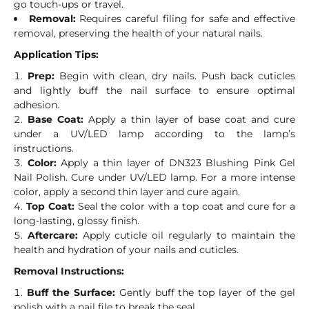
go touch-ups or travel.
Removal:
Requires careful filing for safe and effective
removal, preserving the health of your natural nails.
Application Tips:
Prep:
Begin with clean, dry nails. Push back cuticles
and lightly buff the nail surface to ensure optimal
adhesion.
Base Coat:
Apply a thin layer of base coat and cure
under a UV/LED lamp according to the lamp’s
instructions.
Color:
Apply a thin layer of DN323 Blushing Pink Gel
Nail Polish. Cure under UV/LED lamp. For a more intense
color, apply a second thin layer and cure again.
Top Coat:
Seal the color with a top coat and cure for a
long-lasting, glossy finish.
Aftercare:
Apply cuticle oil regularly to maintain the
health and hydration of your nails and cuticles.
Removal Instructions:
Buff the Surface:
Gently buff the top layer of the gel
polish with a nail file to break the seal.