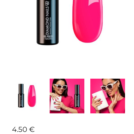
4.50
€