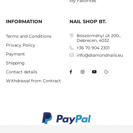
My Favorites
INFORMATION
NAIL SHOP BT.
Böszörményi út 200.,
Terms and Conditions
Debrecen, 4032
Privacy Policy
+36 70 904 2301
Payment
info@diamondnails.eu
Shipping
Contact details
Withdrawal from Contract