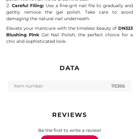
Careful Filing:
Use a fine-grit nail file to gradually and
gently remove the gel polish. Take care to avoid
damaging the natural nail underneath.
Elevate your manicure with the timeless beauty of
DN323
Blushing Pink
Gel Nail Polish, the perfect choice for a
chic and sophisticated look.
DATA
Item number:
115366
REVIEWS
Be the first to write a review!