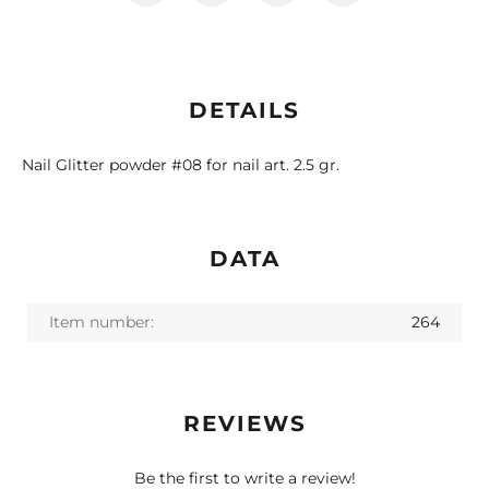
DETAILS
Nail Glitter powder #08 for nail art. 2.5 gr.
DATA
Item number:
264
REVIEWS
Be the first to write a review!