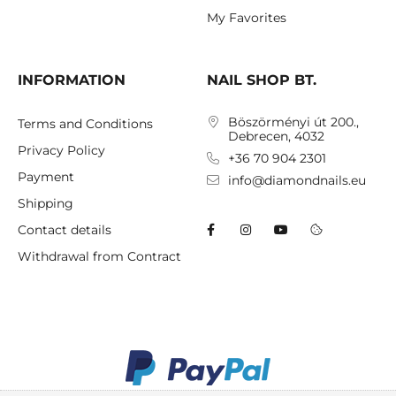
My Favorites
INFORMATION
NAIL SHOP BT.
Böszörményi út 200.,
Terms and Conditions
Debrecen, 4032
Privacy Policy
+36 70 904 2301
Payment
info@diamondnails.eu
Shipping
Contact details
Withdrawal from Contract