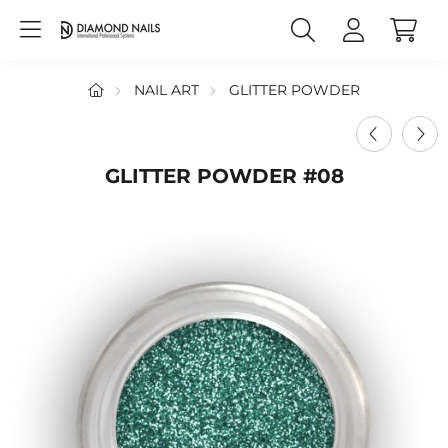
NAIL ART
GLITTER POWDER
GLITTER POWDER #08