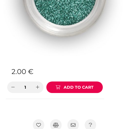
2.00
€
ADD TO CART