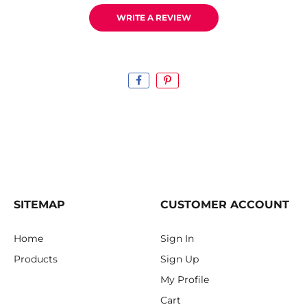
WRITE A REVIEW
SITEMAP
CUSTOMER ACCOUNT
Home
Sign In
Products
Sign Up
My Profile
Cart