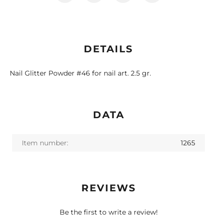
DETAILS
Nail Glitter Powder #46 for nail art. 2.5 gr.
DATA
Item number:
1265
REVIEWS
Be the first to write a review!