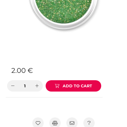
2.00
€
ADD TO CART