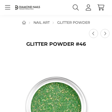
NAIL ART
GLITTER POWDER
GLITTER POWDER #46