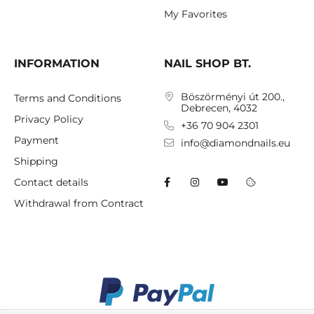
My Favorites
INFORMATION
NAIL SHOP BT.
Böszörményi út 200.,
Terms and Conditions
Debrecen, 4032
Privacy Policy
+36 70 904 2301
Payment
info@diamondnails.eu
Shipping
Contact details
Withdrawal from Contract