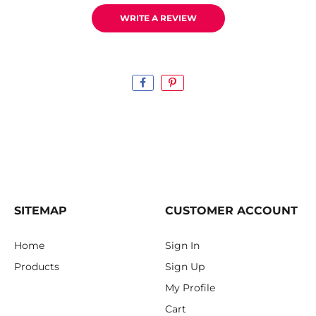
WRITE A REVIEW
SITEMAP
CUSTOMER ACCOUNT
Home
Sign In
Products
Sign Up
My Profile
Cart