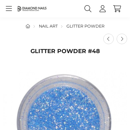
NAIL ART
GLITTER POWDER
GLITTER POWDER #48