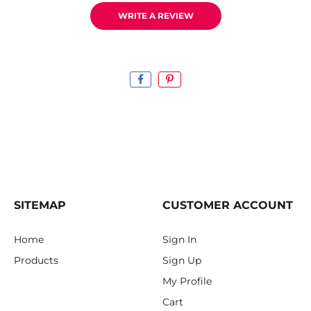
WRITE A REVIEW
SITEMAP
CUSTOMER ACCOUNT
Home
Sign In
Products
Sign Up
My Profile
Cart