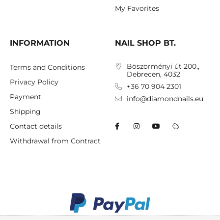
My Favorites
INFORMATION
NAIL SHOP BT.
Böszörményi út 200.,
Terms and Conditions
Debrecen, 4032
Privacy Policy
+36 70 904 2301
Payment
info@diamondnails.eu
Shipping
Contact details
Withdrawal from Contract