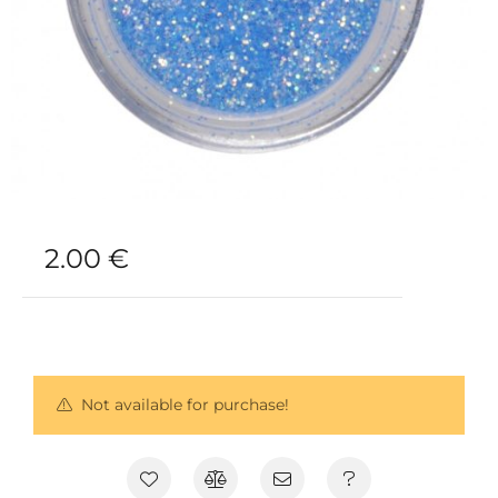
2.00
€
Not available for purchase!