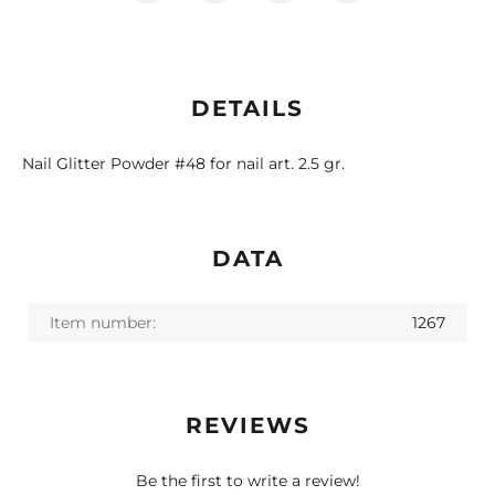
DETAILS
Nail Glitter Powder #48 for nail art. 2.5 gr.
DATA
Item number:
1267
REVIEWS
Be the first to write a review!