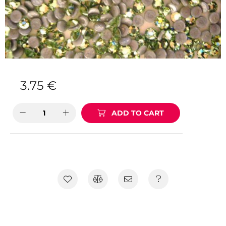
3.75
€
ADD TO CART