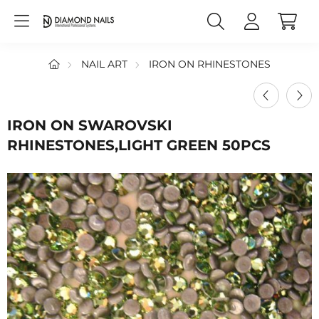
NAIL ART
IRON ON RHINESTONES
IRON ON SWAROVSKI
RHINESTONES,LIGHT GREEN 50PCS