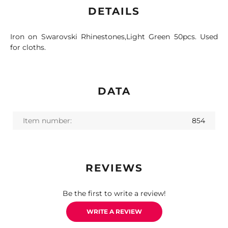
DETAILS
Iron on Swarovski Rhinestones,Light Green 50pcs. Used
for cloths.
DATA
Item number:
854
REVIEWS
Be the first to write a review!
WRITE A REVIEW