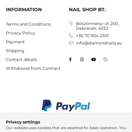
INFORMATION
NAIL SHOP BT.
Böszörményi út 200.,
Terms and Conditions
Debrecen, 4032
Privacy Policy
+36 70 904 2301
Payment
info@diamondnails.eu
Shipping
Contact details
Withdrawal from Contract
Privacy settings
Our website uses cookies that are essential for basic operation. You