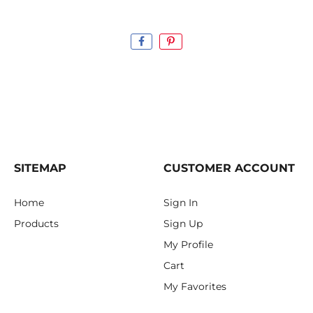
SITEMAP
CUSTOMER ACCOUNT
Home
Sign In
Products
Sign Up
My Profile
Cart
My Favorites