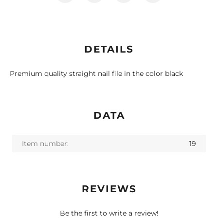
DETAILS
Premium quality straight nail file in the color black
DATA
Item number:
19
REVIEWS
Be the first to write a review!