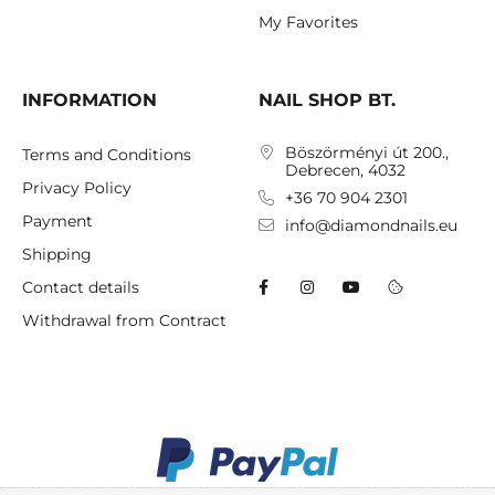
My Favorites
INFORMATION
NAIL SHOP BT.
Böszörményi út 200.,
Terms and Conditions
Debrecen, 4032
Privacy Policy
+36 70 904 2301
Payment
info@diamondnails.eu
Shipping
Contact details
Withdrawal from Contract