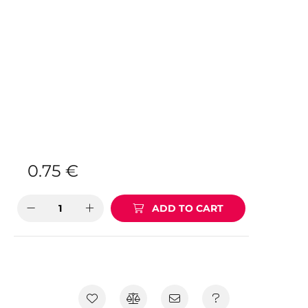
0.75
€
ADD TO CART