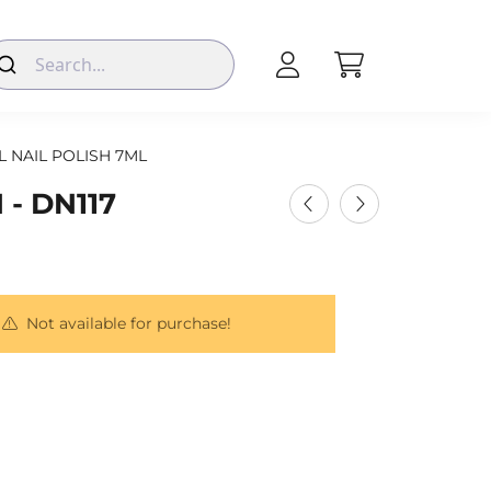
L NAIL POLISH 7ML
 - DN117
Not available for purchase!