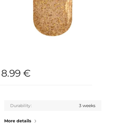
8.99
€
Durability
3 weeks
More details