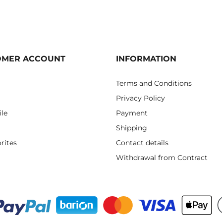
OMER ACCOUNT
INFORMATION
Terms and Conditions
Privacy Policy
ile
Payment
Shipping
rites
Contact details
Withdrawal from Contract