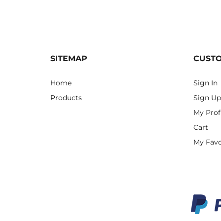
SITEMAP
CUST
Home
Sign In
Products
Sign Up
My Prof
Cart
My Favo