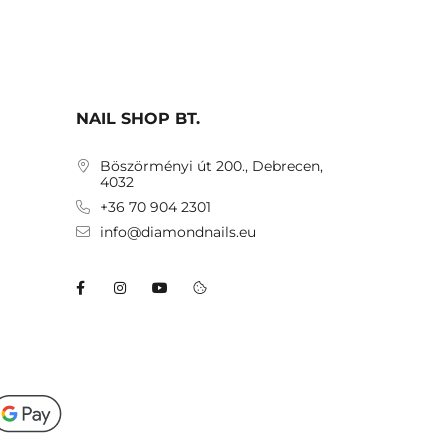
NAIL SHOP BT.
Böszörményi út 200., Debrecen,
4032
+36 70 904 2301
info@diamondnails.eu