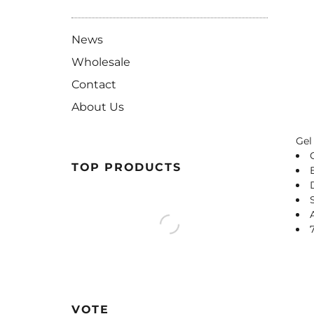
News
Wholesale
Contact
About Us
Gel
TOP PRODUCTS
VOTE