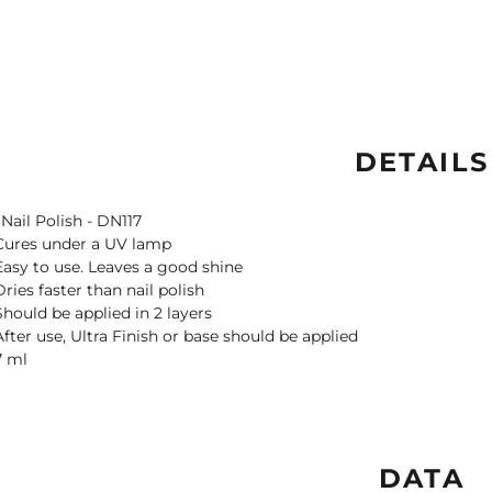
DETAILS
 Nail Polish - DN117
Cures under a UV lamp
Easy to use. Leaves a good shine
Dries faster than nail polish
Should be applied in 2 layers
After use, Ultra Finish or base should be applied
7 ml
DATA