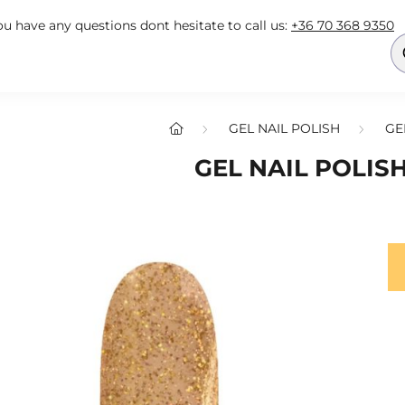
you have any questions dont hesitate to call us:
+36 70 368 9350
GEL NAIL POLISH
GE
GEL NAIL POLISH