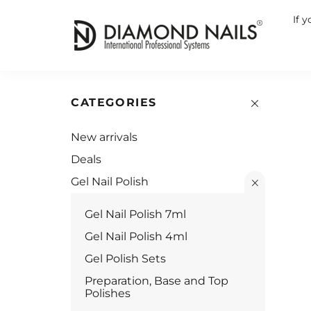
If 
CATEGORIES
New arrivals
Deals
Gel Nail Polish
Gel Nail Polish 7ml
Gel Nail Polish 4ml
Gel Polish Sets
Preparation, Base and Top
Polishes