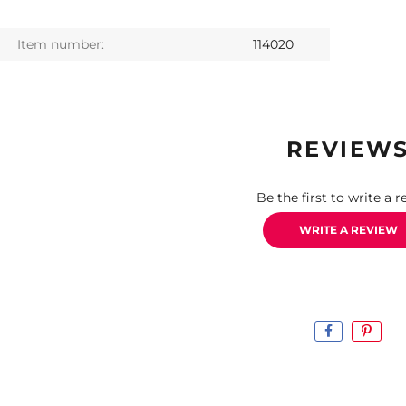
Item number:
114020
REVIEW
Be the first to write a r
WRITE A REVIEW