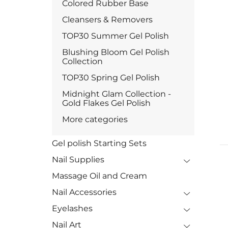
Colored Rubber Base
Cleansers & Removers
TOP30 Summer Gel Polish
Blushing Bloom Gel Polish
Collection
TOP30 Spring Gel Polish
Midnight Glam Collection -
Gold Flakes Gel Polish
More categories
Gel polish Starting Sets
Nail Supplies
Massage Oil and Cream
Nail Accessories
Eyelashes
Nail Art