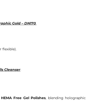
raphic Gold – DN170
.
 flexible).
ls Cleanser
.
 HEMA Free Gel Polishes
, blending holographic