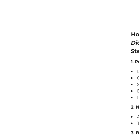
Ho
Di
St
1. 
2. 
3. 