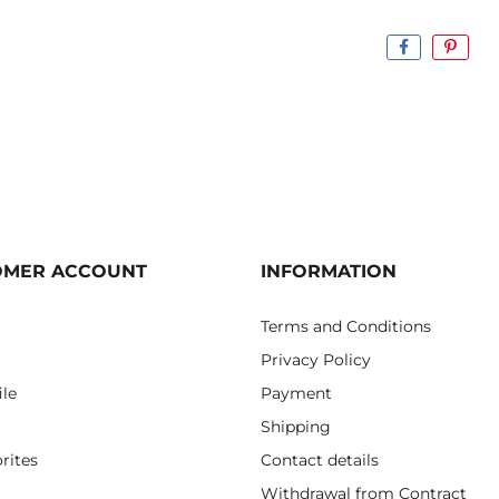
OMER ACCOUNT
INFORMATION
Terms and Conditions
Privacy Policy
ile
Payment
Shipping
rites
Contact details
Withdrawal from Contract