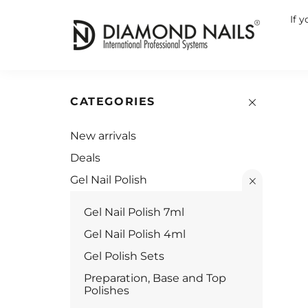
If 
CATEGORIES
New arrivals
Deals
Gel Nail Polish
Gel Nail Polish 7ml
Gel Nail Polish 4ml
Gel Polish Sets
Preparation, Base and Top
Polishes