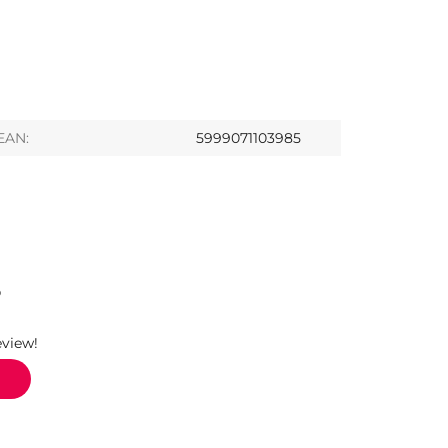
EAN:
5999071103985
S
eview!