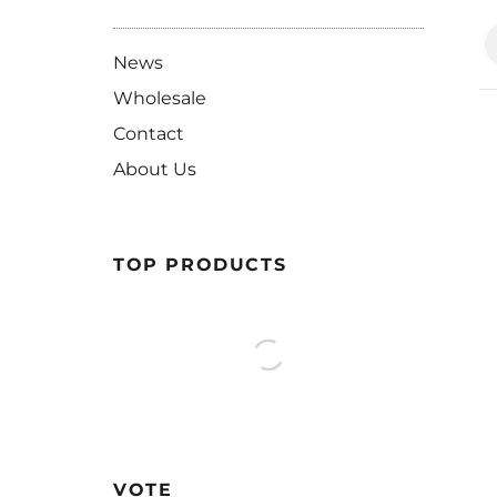
News
Wholesale
Contact
About Us
TOP PRODUCTS
VOTE