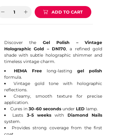
ADD TO CART
Discover the
Gel Polish – Vintage
Holographic Gold – DN170
, a refined gold
shade with subtle holographic shimmer and
timeless vintage charm.
HEMA Free
long-lasting
gel polish
formula.
Vintage gold tone with holographic
reflections.
Creamy, smooth texture for precise
application.
Cures in
30–60 seconds
under
LED
lamp.
Lasts
3–5 weeks
with
Diamond Nails
system.
Provides strong coverage from the first
coat.