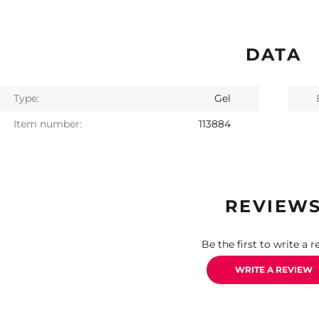
DATA
Type:
Gel
Item number:
113884
REVIEW
Be the first to write a r
WRITE A REVIEW