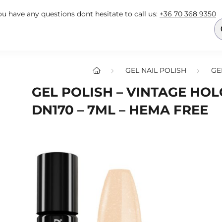
you have any questions dont hesitate to call us:
+36 70 368 9350
GEL NAIL POLISH
GE
GEL POLISH – VINTAGE HO
DN170 – 7ML – HEMA FREE