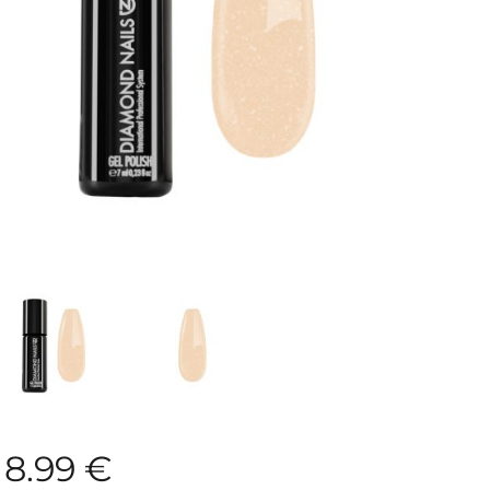
8.99
€