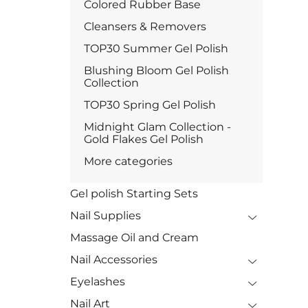
Colored Rubber Base
Cleansers & Removers
TOP30 Summer Gel Polish
Blushing Bloom Gel Polish
Collection
TOP30 Spring Gel Polish
Midnight Glam Collection -
Gold Flakes Gel Polish
More categories
Gel polish Starting Sets
Nail Supplies
Massage Oil and Cream
Nail Accessories
Eyelashes
Nail Art