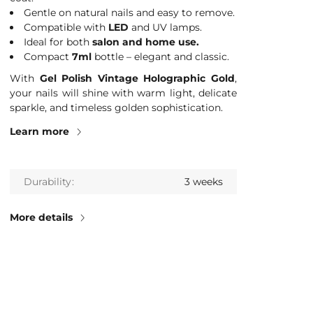
Gentle on natural nails and easy to remove.
Compatible with
LED
and UV lamps.
Ideal for both
salon and home use.
Compact
7ml
bottle – elegant and classic.
With
Gel Polish Vintage Holographic Gold
,
your nails will shine with warm light, delicate
sparkle, and timeless golden sophistication.
Learn more
Durability
3 weeks
More details