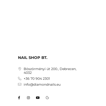
NAIL SHOP BT.
Böszörményi út 200., Debrecen,
4032
+36 70 904 2301
info@diamondnails.eu