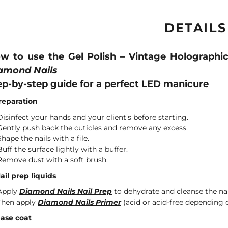
DETAILS
w to use the Gel Polish – Vintage Holographi
amond Nails
ep-by-step guide for a perfect LED manicure
Preparation
Disinfect your hands and your client’s before starting.
Gently push back the cuticles and remove any excess.
Shape the nails with a file.
Buff the surface lightly with a buffer.
Remove dust with a soft brush.
Nail prep liquids
Apply
Diamond Nails Nail Prep
to dehydrate and cleanse the nai
Then apply
Diamond Nails Primer
(acid or acid-free depending o
Base coat