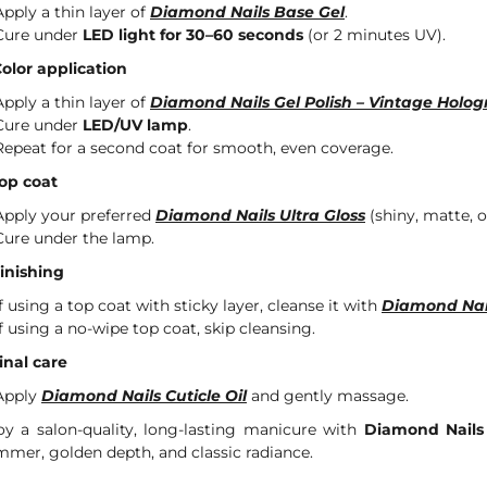
Apply a thin layer of
Diamond Nails Base Gel
.
Cure under
LED light for 30–60 seconds
(or 2 minutes UV).
Color application
Apply a thin layer of
Diamond Nails Gel Polish – Vintage Holog
Cure under
LED/UV lamp
.
Repeat for a second coat for smooth, even coverage.
Top coat
Apply your preferred
Diamond Nails Ultra Gloss
(shiny, matte, or
Cure under the lamp.
Finishing
If using a top coat with sticky layer, cleanse it with
Diamond Nai
If using a no-wipe top coat, skip cleansing.
Final care
Apply
Diamond Nails Cuticle Oil
and gently massage.
oy a salon-quality, long-lasting manicure with
Diamond Nails
mmer, golden depth, and classic radiance.