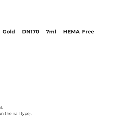
c Gold – DN170 – 7ml – HEMA Free –
l.
n the nail type).