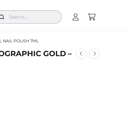
L NAIL POLISH 7ML
LOGRAPHIC GOLD –