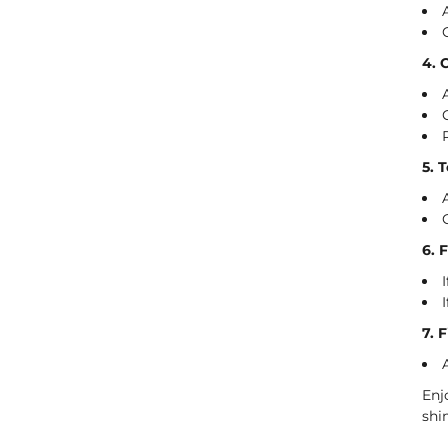
4. 
5. 
6. 
7. 
Enj
shi