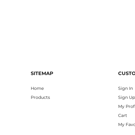
SITEMAP
CUST
Home
Sign In
Products
Sign Up
My Prof
Cart
My Favo