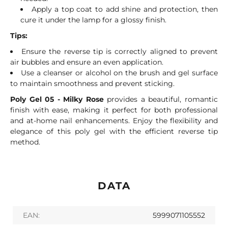
Apply a top coat to add shine and protection, then
cure it under the lamp for a glossy finish.
Tips:
Ensure the reverse tip is correctly aligned to prevent
air bubbles and ensure an even application.
Use a cleanser or alcohol on the brush and gel surface
to maintain smoothness and prevent sticking.
Poly Gel 05 - Milky Rose
provides a beautiful, romantic
finish with ease, making it perfect for both professional
and at-home nail enhancements. Enjoy the flexibility and
elegance of this poly gel with the efficient reverse tip
method.
DATA
EAN:
5999071105552