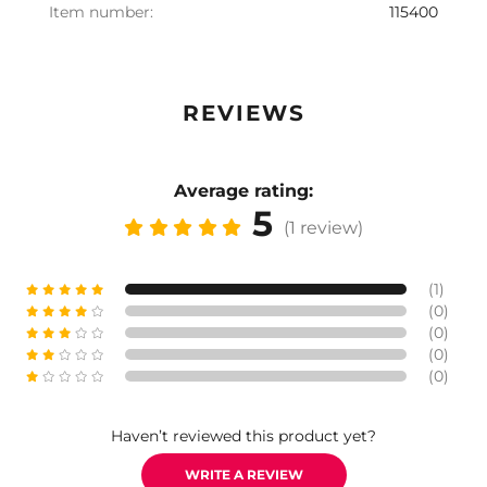
Item number:
115400
REVIEWS
Average rating:
5
(1 review)
(1)
(0)
(0)
(0)
(0)
Haven’t reviewed this product yet?
WRITE A REVIEW