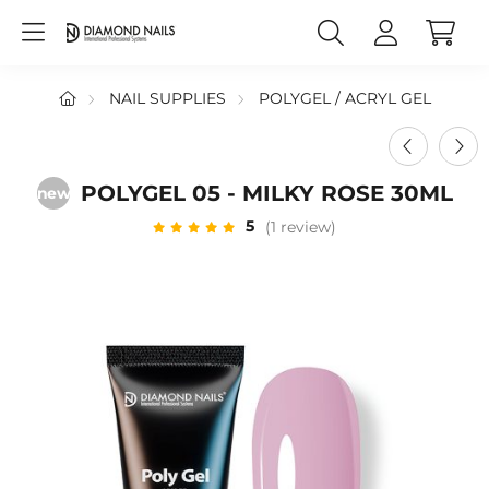
NAIL SUPPLIES
POLYGEL / ACRYL GEL
POLYGEL 05 - MILKY ROSE 30ML
new
5
(1 review)