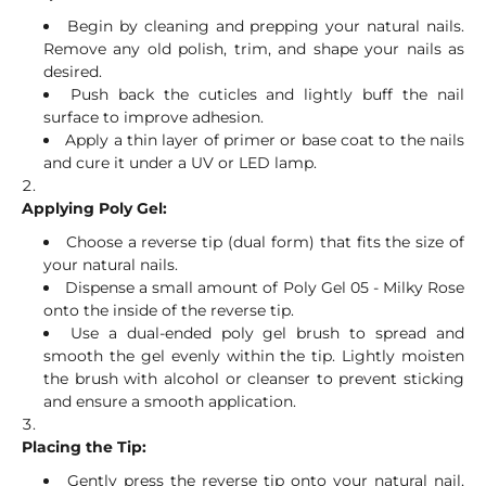
Begin by cleaning and prepping your natural nails.
Remove any old polish, trim, and shape your nails as
desired.
Push back the cuticles and lightly buff the nail
surface to improve adhesion.
Apply a thin layer of primer or base coat to the nails
and cure it under a UV or LED lamp.
Applying Poly Gel:
Choose a reverse tip (dual form) that fits the size of
your natural nails.
Dispense a small amount of Poly Gel 05 - Milky Rose
onto the inside of the reverse tip.
Use a dual-ended poly gel brush to spread and
smooth the gel evenly within the tip. Lightly moisten
the brush with alcohol or cleanser to prevent sticking
and ensure a smooth application.
Placing the Tip:
Gently press the reverse tip onto your natural nail,