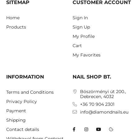
SITEMAP
CUSTOMER ACCOUNT
Home
Sign In
Products
Sign Up
My Profile
Cart
My Favorites
INFORMATION
NAIL SHOP BT.
Böszörményi út 200.,
Terms and Conditions
Debrecen, 4032
Privacy Policy
+36 70 904 2301
Payment
info@diamondnails.eu
Shipping
Contact details
Withdrawal from Contract