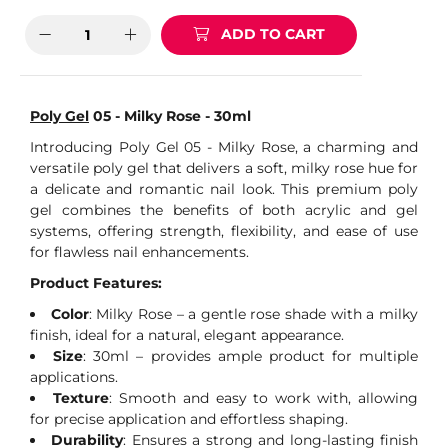
ADD TO CART
Poly Gel
05 - Milky Rose - 30ml
Introducing Poly Gel 05 - Milky Rose, a charming and
versatile poly gel that delivers a soft, milky rose hue for
a delicate and romantic nail look. This premium poly
gel combines the benefits of both acrylic and gel
systems, offering strength, flexibility, and ease of use
for flawless nail enhancements.
Product Features:
Color
: Milky Rose – a gentle rose shade with a milky
finish, ideal for a natural, elegant appearance.
Size
: 30ml – provides ample product for multiple
applications.
Texture
: Smooth and easy to work with, allowing
for precise application and effortless shaping.
Durability
: Ensures a strong and long-lasting finish