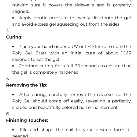
making sure it covers the sidewalls and is properly
aligned.
Apply gentle pressure to evenly distribute the gel
and avoid excess gel squeezing out from the sides.
Curing:
Place your hand under a UV or LED lamp to cure the
Poly Gel. Start with an initial cure of about 10-15
seconds to set the gel.
Continue curing for a full 60 seconds to ensure that
the gel is completely hardened.
Removing the Tip:
After curing, carefully remove the reverse tip. The
Poly Gel should come off easily, revealing a perfectly
shaped and beautifully colored nail enhancement.
Finishing Touches:
File and shape the nail to your desired form, if
needed.