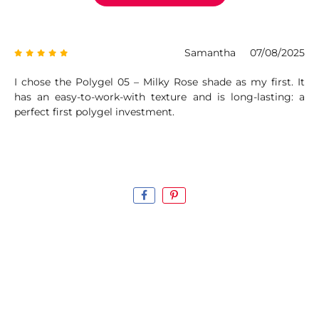
Samantha
07/08/2025
I chose the Polygel 05 – Milky Rose shade as my first. It
has an easy-to-work-with texture and is long-lasting: a
perfect first polygel investment.