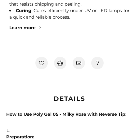
that resists chipping and peeling.
Curing
: Cures efficiently under UV or LED lamps for
a quick and reliable process.
Learn more
DETAILS
How to Use Poly Gel 05 - Milky Rose with Reverse Tip:
Preparation: