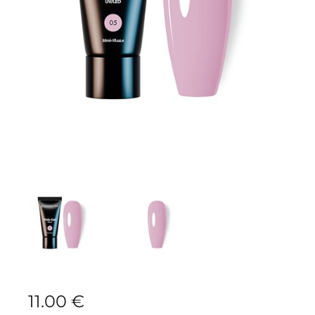
11.00
€