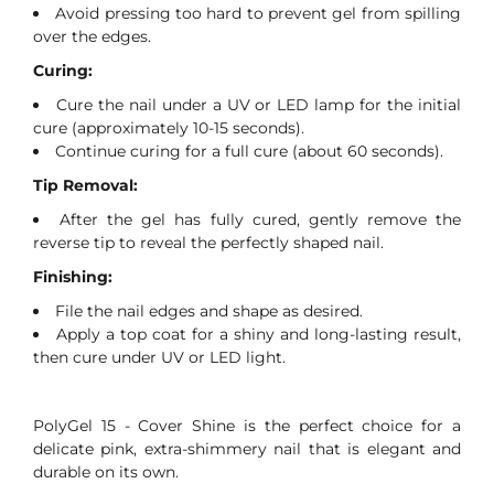
Avoid pressing too hard to prevent gel from spilling
over the edges.
Curing:
Cure the nail under a UV or LED lamp for the initial
cure (approximately 10-15 seconds).
Continue curing for a full cure (about 60 seconds).
Tip Removal:
After the gel has fully cured, gently remove the
reverse tip to reveal the perfectly shaped nail.
Finishing:
File the nail edges and shape as desired.
Apply a top coat for a shiny and long-lasting result,
then cure under UV or LED light.
PolyGel 15 - Cover Shine is the perfect choice for a
delicate pink, extra-shimmery nail that is elegant and
durable on its own.