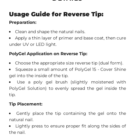
Usage Guide for Reverse Tip:
Preparation:
Clean and shape the natural nails.
Apply a thin layer of primer and base coat, then cure
under UV or LED light.
PolyGel Application on Reverse Tip:
Choose the appropriate size reverse tip (dual form).
Squeeze a small amount of PolyGel 15 - Cover Shine
gel into the inside of the tip.
Use a poly gel brush (slightly moistened with
PolyGel Solution) to evenly spread the gel inside the
tip.
Tip Placement:
Gently place the tip containing the gel onto the
natural nail.
Lightly press to ensure proper fit along the sides of
the nail.