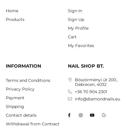
Home
Sign In
Products
Sign Up
My Profile
Cart
My Favorites
INFORMATION
NAIL SHOP BT.
Böszörményi út 200.,
Terms and Conditions
Debrecen, 4032
Privacy Policy
+36 70 904 2301
Payment
info@diamondnails.eu
Shipping
Contact details
Withdrawal from Contract