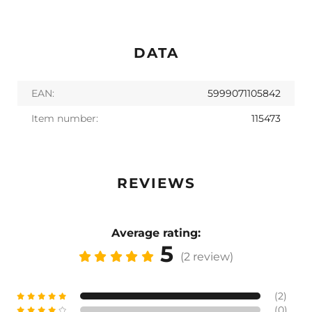
DATA
EAN:
5999071105842
Item number:
115473
REVIEWS
Average rating:
5
(2 review)
(2)
(0)