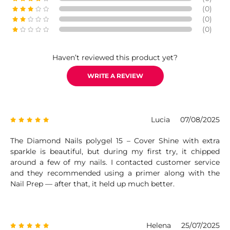
(0)
(0)
(0)
Haven’t reviewed this product yet?
WRITE A REVIEW
Lucia
07/08/2025
The Diamond Nails polygel 15 – Cover Shine with extra
sparkle is beautiful, but during my first try, it chipped
around a few of my nails. I contacted customer service
and they recommended using a primer along with the
Nail Prep — after that, it held up much better.
Helena
25/07/2025