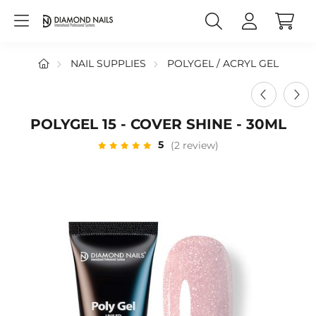
NAIL SUPPLIES
POLYGEL / ACRYL GEL
POLYGEL 15 - COVER SHINE - 30ML
5
(2 review)