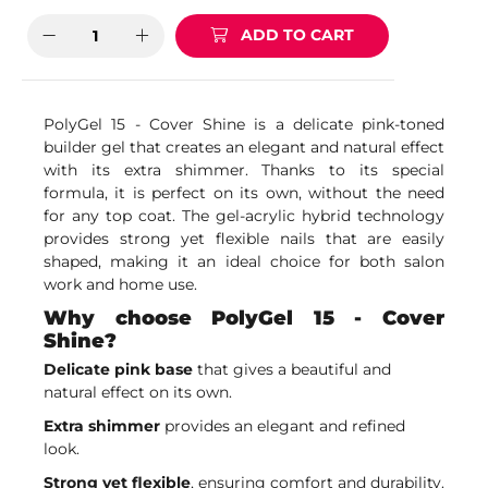
ADD TO CART
PolyGel 15 - Cover Shine is a delicate pink-toned
builder gel that creates an elegant and natural effect
with its extra shimmer. Thanks to its special
formula, it is perfect on its own, without the need
for any top coat. The gel-acrylic hybrid technology
provides strong yet flexible nails that are easily
shaped, making it an ideal choice for both salon
work and home use.
Why choose PolyGel 15 - Cover
Shine?
Delicate pink base
that gives a beautiful and
natural effect on its own.
Extra shimmer
provides an elegant and refined
look.
Strong yet flexible
, ensuring comfort and durability.