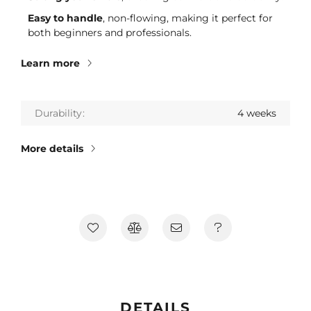
Easy to handle
, non-flowing, making it perfect for
both beginners and professionals.
Learn more
Durability
4 weeks
More details
DETAILS