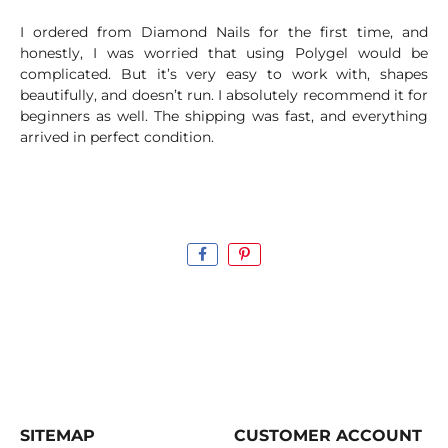
I ordered from Diamond Nails for the first time, and
honestly, I was worried that using Polygel would be
complicated. But it’s very easy to work with, shapes
beautifully, and doesn’t run. I absolutely recommend it for
beginners as well. The shipping was fast, and everything
arrived in perfect condition.
SITEMAP
CUSTOMER ACCOUNT