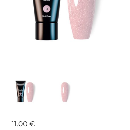
11.00
€