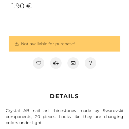
1.90
€
Not available for purchase!
DETAILS
Crystal AB nail art rhinestones made by Swarovski
components, 20 pieces. Looks like they are changing
colors under light.