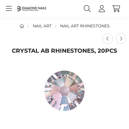
NAIL ART
NAIL ART RHINESTONES
CRYSTAL AB RHINESTONES, 20PCS