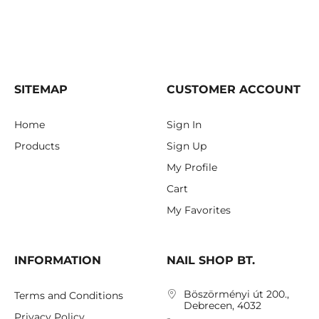
SITEMAP
CUSTOMER ACCOUNT
Home
Sign In
Products
Sign Up
My Profile
Cart
My Favorites
INFORMATION
NAIL SHOP BT.
Böszörményi út 200.,
Terms and Conditions
Debrecen, 4032
Privacy Policy