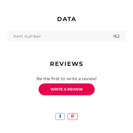
DATA
Item number:
162
REVIEWS
Be the first to write a review!
WRITE A REVIEW