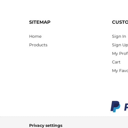
SITEMAP
CUST
Home
Sign In
Products
Sign Up
My Prof
Cart
My Favo
Privacy settings