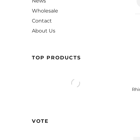
News
Wholesale
Contact
About Us
TOP PRODUCTS
Rhi
VOTE