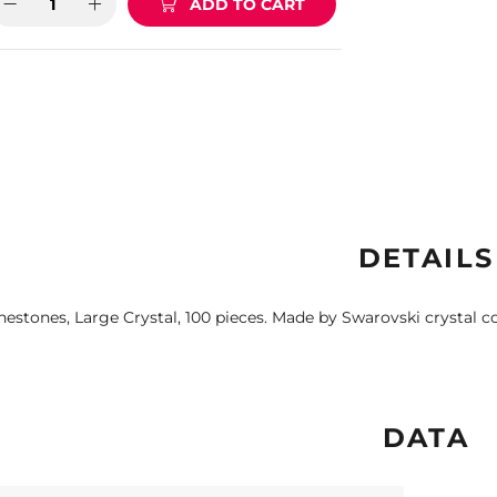
ADD TO CART
DETAILS
nestones, Large Crystal, 100 pieces. Made by Swarovski crystal 
DATA