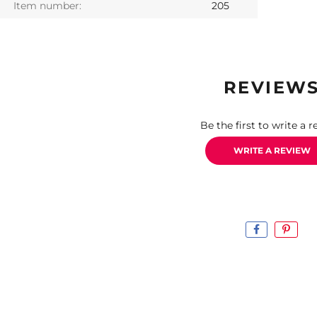
Item number:
205
REVIEW
Be the first to write a r
WRITE A REVIEW