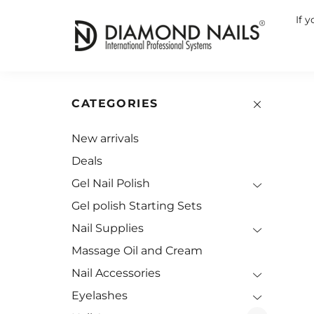
If 
CATEGORIES
New arrivals
Deals
Gel Nail Polish
Gel polish Starting Sets
Nail Supplies
Massage Oil and Cream
Nail Accessories
Eyelashes