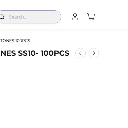
TONES 100PCS
NES SS10- 100PCS