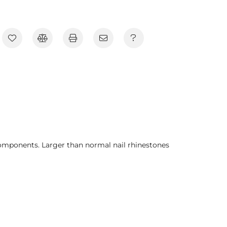
components. Larger than normal nail rhinestones