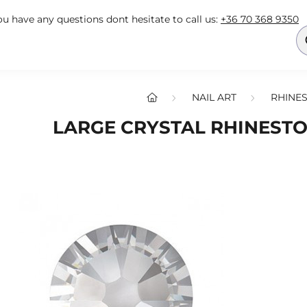
you have any questions dont hesitate to call us:
+36 70 368 9350
NAIL ART
RHINES
LARGE CRYSTAL RHINESTO