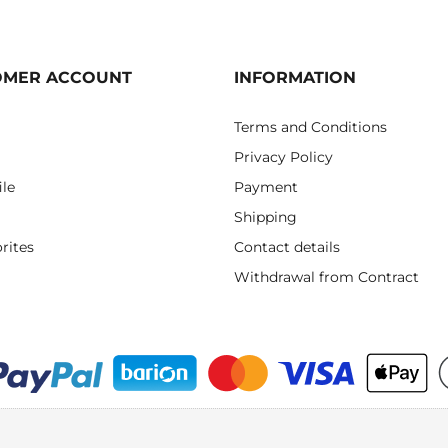
OMER ACCOUNT
INFORMATION
Terms and Conditions
Privacy Policy
ile
Payment
Shipping
rites
Contact details
Withdrawal from Contract