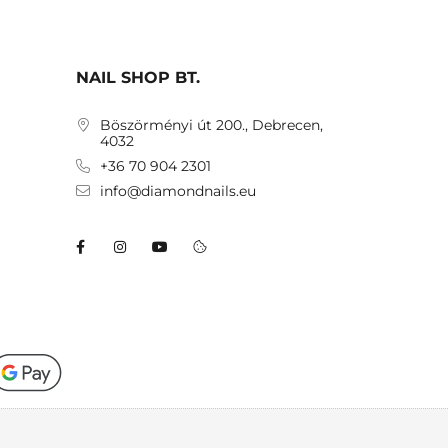
NAIL SHOP BT.
Böszörményi út 200., Debrecen,
4032
+36 70 904 2301
info@diamondnails.eu