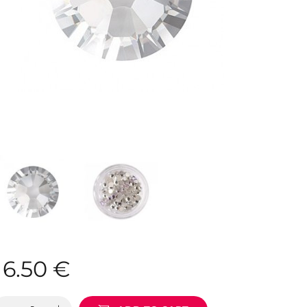
6.50
€