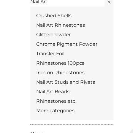
Nail Art
Crushed Shells
Nail Art Rhinestones
Glitter Powder
Chrome Pigment Powder
Transfer Foil
Rhinestones 100pcs
Iron on Rhinestones
Nail Art Studs and Rivets
Nail Art Beads
Rhinestones etc.
More categories