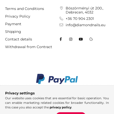
Böszörményi út 200.,
Terms and Conditions
Debrecen, 4032
Privacy Policy
+36 70 904 2301
Payment
info@diamondnails.eu
Shipping
Contact details
Withdrawal from Contract
Privacy settings
Our website uses cookies that are essential for basic operation. You
can enable marketing related cookies for broader functionality. In
this case you also accept the
privacy policy
.