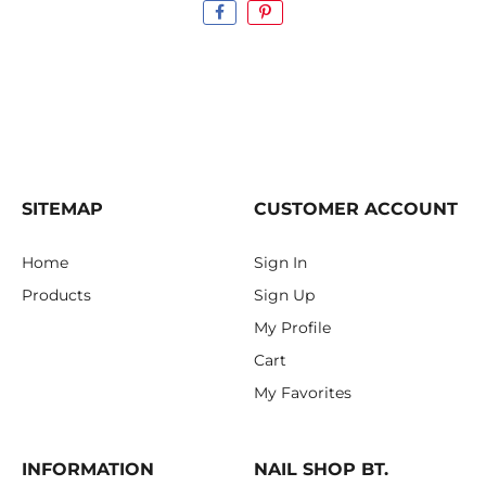
SITEMAP
CUSTOMER ACCOUNT
Home
Sign In
Products
Sign Up
My Profile
Cart
My Favorites
INFORMATION
NAIL SHOP BT.