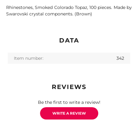
Rhinestones, Smoked Colorado Topaz, 100 pieces. Made by
Swarovski crystal components. (Brown)
DATA
Item number:
342
REVIEWS
Be the first to write a review!
WRITE A REVIEW