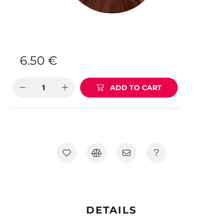
6.50
€
ADD TO CART
DETAILS