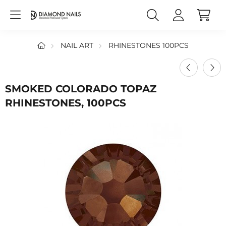
NAIL ART
RHINESTONES 100PCS
SMOKED COLORADO TOPAZ
RHINESTONES, 100PCS