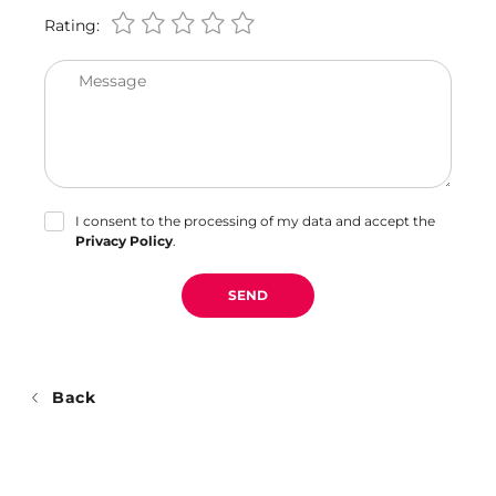
Rating:
Message
I consent to the processing of my data and accept the
Privacy Policy
.
SEND
Back