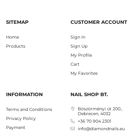
SITEMAP
CUSTOMER ACCOUNT
Home
Sign In
Products
Sign Up
My Profile
Cart
My Favorites
INFORMATION
NAIL SHOP BT.
Böszörményi út 200.,
Terms and Conditions
Debrecen, 4032
Privacy Policy
+36 70 904 2301
Payment
info@diamondnails.eu