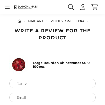
NAIL ART
RHINESTONES 100PCS
WRITE A REVIEW FOR THE
PRODUCT
Large Bourdon Rhinestones SS10-
100pcs
Name
Email