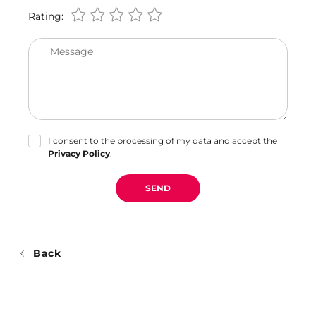
Rating:
Message
I consent to the processing of my data and accept the
Privacy Policy
.
SEND
Back