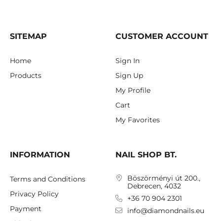
SITEMAP
CUSTOMER ACCOUNT
Home
Sign In
Products
Sign Up
My Profile
Cart
My Favorites
INFORMATION
NAIL SHOP BT.
Böszörményi út 200.,
Terms and Conditions
Debrecen, 4032
Privacy Policy
+36 70 904 2301
Payment
info@diamondnails.eu