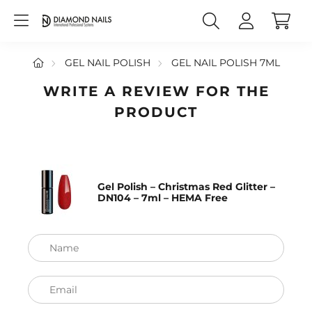
GEL NAIL POLISH
GEL NAIL POLISH 7ML
WRITE A REVIEW FOR THE
PRODUCT
Gel Polish – Christmas Red Glitter –
DN104 – 7ml – HEMA Free
Name
Email