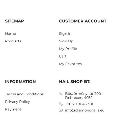
SITEMAP
CUSTOMER ACCOUNT
Home
Sign In
Products
Sign Up
My Profile
Cart
My Favorites
INFORMATION
NAIL SHOP BT.
Böszörményi út 200.,
Terms and Conditions
Debrecen, 4032
Privacy Policy
+36 70 904 2301
Payment
info@diamondnails.eu