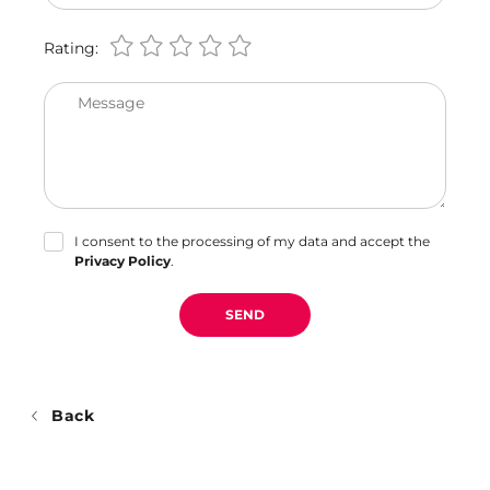
Rating:
Message
I consent to the processing of my data and accept the
Privacy Policy
.
SEND
Back