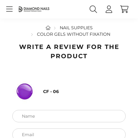
NAIL SUPPLIES
COLOR GELS WITHOUT FIXATION
WRITE A REVIEW FOR THE
PRODUCT
CF - 06
Name
Email