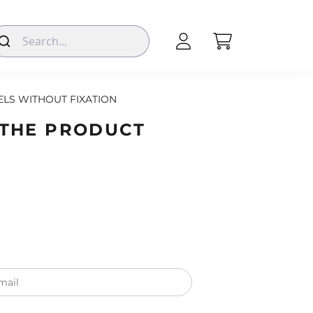
LS WITHOUT FIXATION
 THE PRODUCT
mail