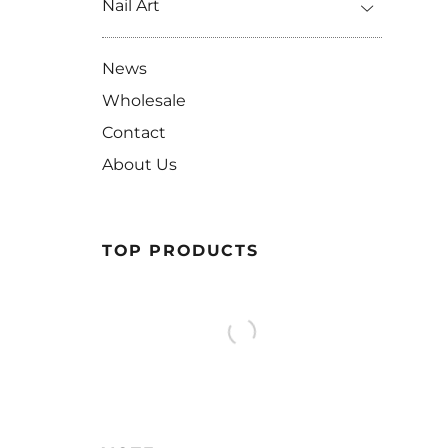
Nail Art
News
Wholesale
Contact
About Us
TOP PRODUCTS