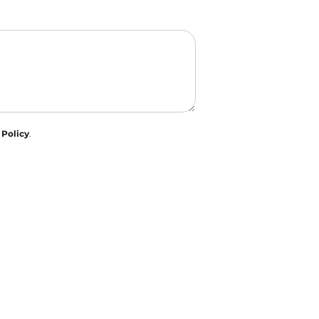
 Policy
.