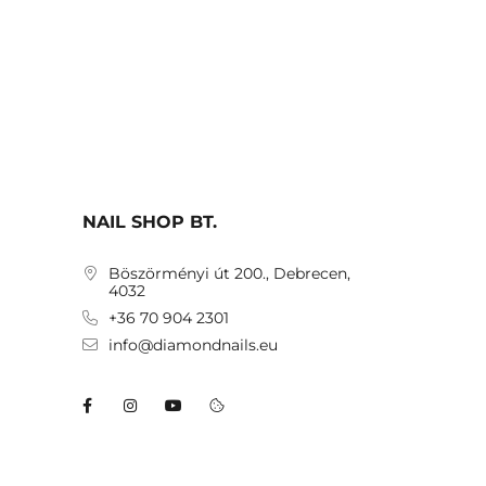
NAIL SHOP BT.
Böszörményi út 200., Debrecen,
4032
+36 70 904 2301
info@diamondnails.eu