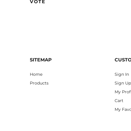
VOTE
SITEMAP
CUST
Home
Sign In
Products
Sign Up
My Prof
Cart
My Favo