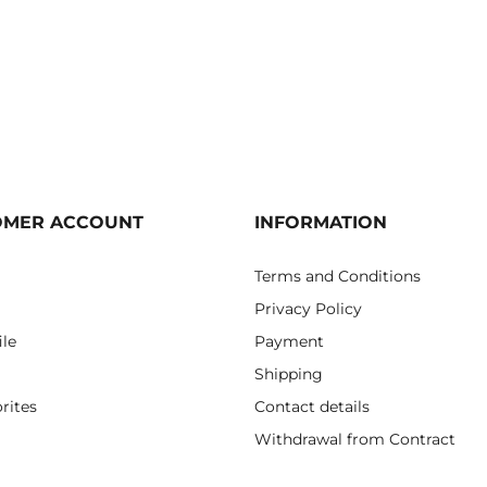
OMER ACCOUNT
INFORMATION
Terms and Conditions
Privacy Policy
ile
Payment
Shipping
rites
Contact details
Withdrawal from Contract