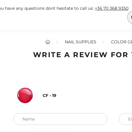
you have any questions dont hesitate to call us:
+36 70 368 9350
NAIL SUPPLIES
COLOR GE
WRITE A REVIEW FOR
CF - 19
Name
E