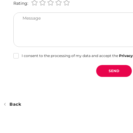
Rating:
Message
I consent to the processing of my data and accept the
Privacy
SEND
Back