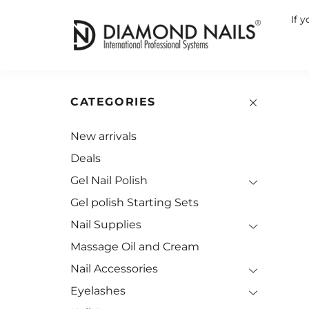
If 
CATEGORIES
New arrivals
Deals
Gel Nail Polish
Gel polish Starting Sets
Nail Supplies
Massage Oil and Cream
Nail Accessories
Eyelashes