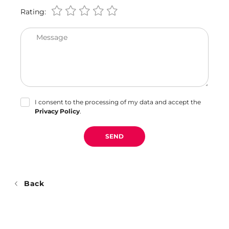
Rating:
Message
I consent to the processing of my data and accept the
Privacy Policy
.
SEND
Back