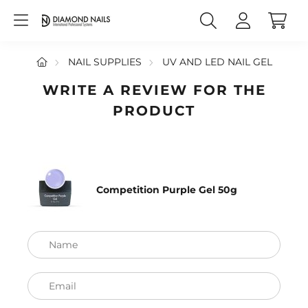
NAIL SUPPLIES
UV AND LED NAIL GEL
WRITE A REVIEW FOR THE
PRODUCT
Competition Purple Gel 50g
Name
Email