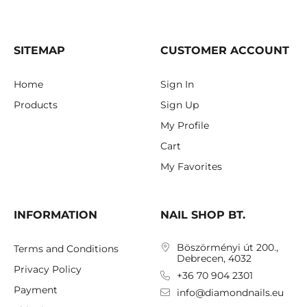
SITEMAP
CUSTOMER ACCOUNT
Home
Sign In
Products
Sign Up
My Profile
Cart
My Favorites
INFORMATION
NAIL SHOP BT.
Böszörményi út 200.,
Terms and Conditions
Debrecen, 4032
Privacy Policy
+36 70 904 2301
Payment
info@diamondnails.eu