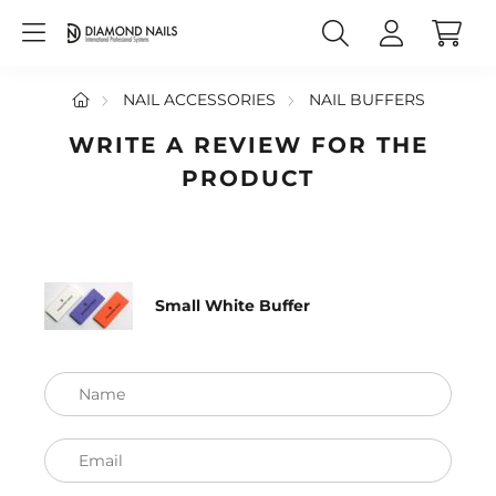
NAIL ACCESSORIES
NAIL BUFFERS
WRITE A REVIEW FOR THE
PRODUCT
Small White Buffer
Name
Email