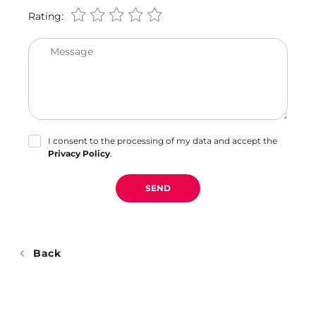
Rating:
Message
I consent to the processing of my data and accept the
Privacy Policy
.
SEND
Back