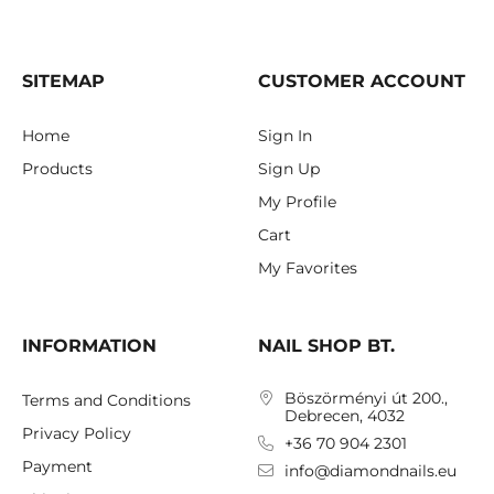
SITEMAP
CUSTOMER ACCOUNT
Home
Sign In
Products
Sign Up
My Profile
Cart
My Favorites
INFORMATION
NAIL SHOP BT.
Böszörményi út 200.,
Terms and Conditions
Debrecen, 4032
Privacy Policy
+36 70 904 2301
Payment
info@diamondnails.eu