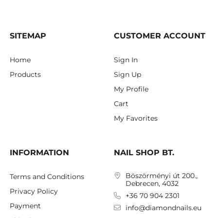
SITEMAP
CUSTOMER ACCOUNT
Home
Sign In
Products
Sign Up
My Profile
Cart
My Favorites
INFORMATION
NAIL SHOP BT.
Böszörményi út 200.,
Terms and Conditions
Debrecen, 4032
Privacy Policy
+36 70 904 2301
Payment
info@diamondnails.eu