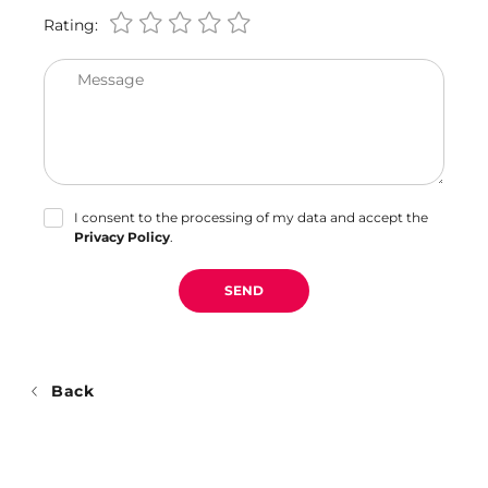
Rating:
Message
I consent to the processing of my data and accept the
Privacy Policy
.
SEND
Back