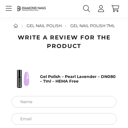
GEL NAIL POLISH
GEL NAIL POLISH 7ML
WRITE A REVIEW FOR THE
PRODUCT
Gel Polish – Pearl Lavender – DN080
– 7ml – HEMA Free
Name
Email