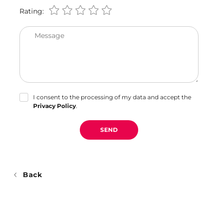
Rating:
Message
I consent to the processing of my data and accept the
Privacy Policy
.
SEND
Back