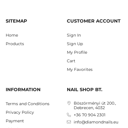
SITEMAP
CUSTOMER ACCOUNT
Home
Sign In
Products
Sign Up
My Profile
Cart
My Favorites
INFORMATION
NAIL SHOP BT.
Böszörményi út 200.,
Terms and Conditions
Debrecen, 4032
Privacy Policy
+36 70 904 2301
Payment
info@diamondnails.eu