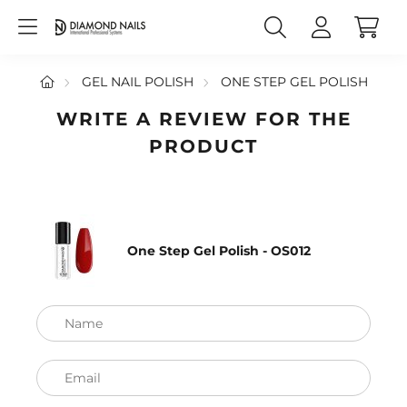
GEL NAIL POLISH
ONE STEP GEL POLISH
WRITE A REVIEW FOR THE
PRODUCT
One Step Gel Polish - OS012
Name
Email