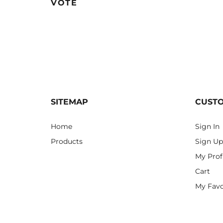
VOTE
SITEMAP
CUST
Home
Sign In
Products
Sign Up
My Prof
Cart
My Favo