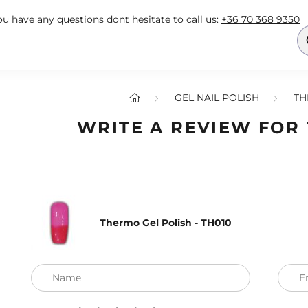
you have any questions dont hesitate to call us:
+36 70 368 9350
GEL NAIL POLISH
TH
WRITE A REVIEW FOR
Thermo Gel Polish - TH010
Name
E