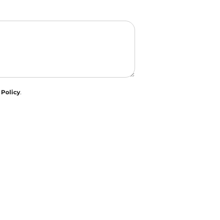
 Policy
.