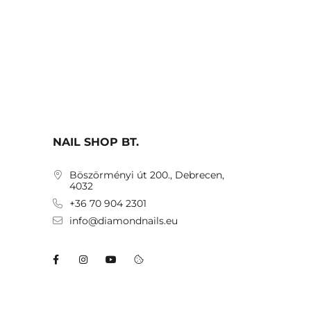
NAIL SHOP BT.
Böszörményi út 200., Debrecen,
4032
+36 70 904 2301
info@diamondnails.eu