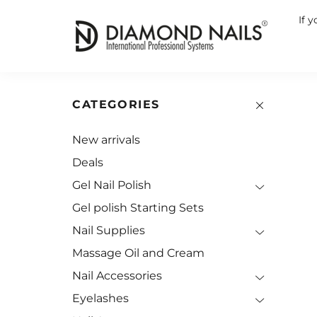
If 
CATEGORIES
New arrivals
Deals
Gel Nail Polish
Gel polish Starting Sets
Nail Supplies
Massage Oil and Cream
Nail Accessories
Eyelashes