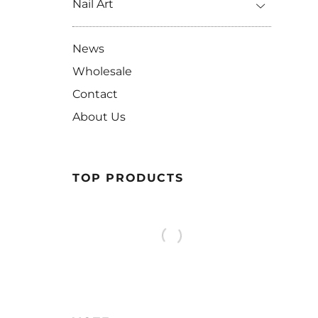
Nail Art
News
Wholesale
Contact
About Us
TOP PRODUCTS