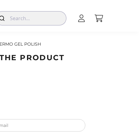
ERMO GEL POLISH
 THE PRODUCT
mail