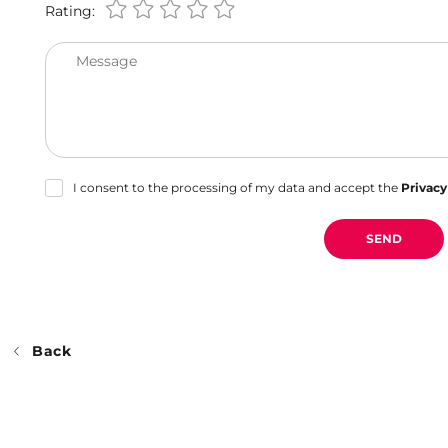
Rating:
Message
I consent to the processing of my data and accept the
Privacy
SEND
Back