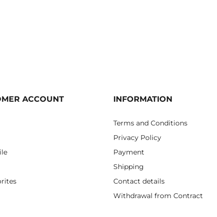
OMER ACCOUNT
INFORMATION
Terms and Conditions
Privacy Policy
ile
Payment
Shipping
rites
Contact details
Withdrawal from Contract