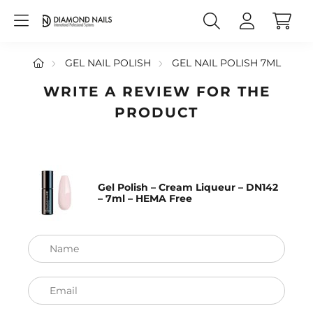
GEL NAIL POLISH
GEL NAIL POLISH 7ML
WRITE A REVIEW FOR THE
PRODUCT
Gel Polish – Cream Liqueur – DN142
– 7ml – HEMA Free
Name
Email