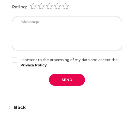
Rating:
Message
I consent to the processing of my data and accept the
Privacy Policy
.
SEND
Back