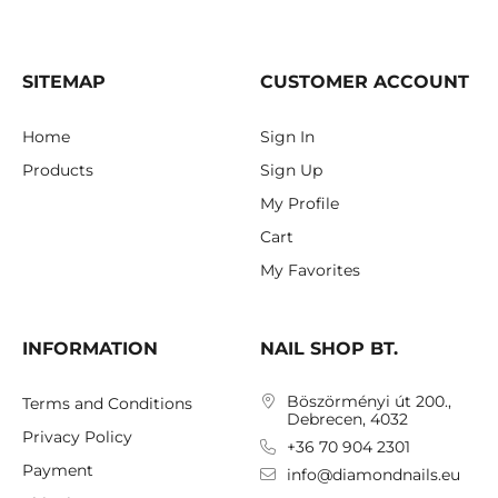
SITEMAP
CUSTOMER ACCOUNT
Home
Sign In
Products
Sign Up
My Profile
Cart
My Favorites
INFORMATION
NAIL SHOP BT.
Böszörményi út 200.,
Terms and Conditions
Debrecen, 4032
Privacy Policy
+36 70 904 2301
Payment
info@diamondnails.eu