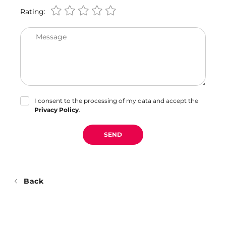
Rating:
Message
I consent to the processing of my data and accept the
Privacy Policy
.
SEND
Back