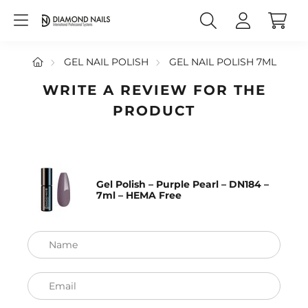
GEL NAIL POLISH
GEL NAIL POLISH 7ML
WRITE A REVIEW FOR THE
PRODUCT
Gel Polish – Purple Pearl – DN184 –
7ml – HEMA Free
Name
Email