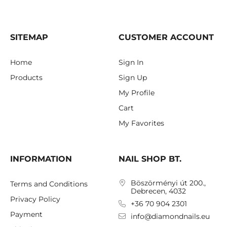
SITEMAP
CUSTOMER ACCOUNT
Home
Sign In
Products
Sign Up
My Profile
Cart
My Favorites
INFORMATION
NAIL SHOP BT.
Böszörményi út 200.,
Terms and Conditions
Debrecen, 4032
Privacy Policy
+36 70 904 2301
Payment
info@diamondnails.eu