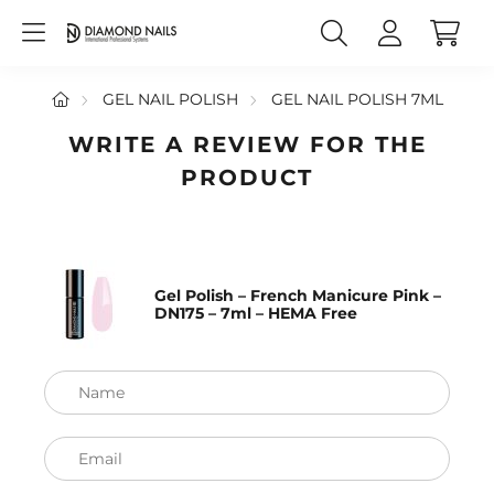
GEL NAIL POLISH
GEL NAIL POLISH 7ML
WRITE A REVIEW FOR THE
PRODUCT
Gel Polish – French Manicure Pink –
DN175 – 7ml – HEMA Free
Name
Email