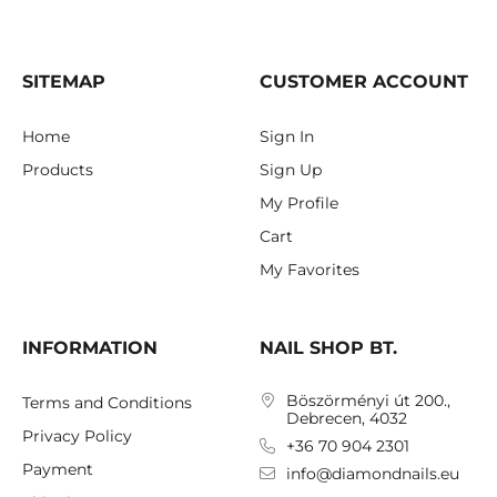
SITEMAP
CUSTOMER ACCOUNT
Home
Sign In
Products
Sign Up
My Profile
Cart
My Favorites
INFORMATION
NAIL SHOP BT.
Böszörményi út 200.,
Terms and Conditions
Debrecen, 4032
Privacy Policy
+36 70 904 2301
Payment
info@diamondnails.eu