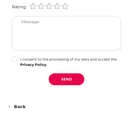
Rating:
Message
I consent to the processing of my data and accept the
Privacy Policy
.
SEND
Back